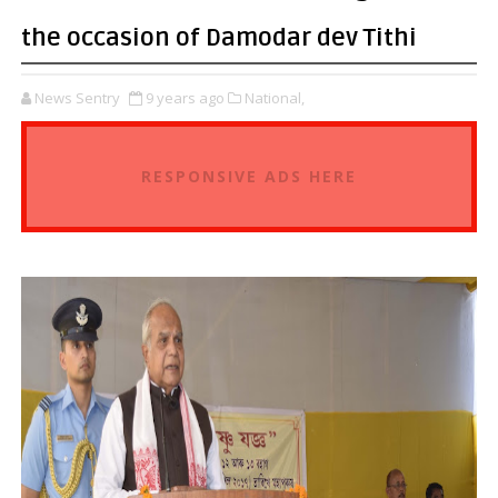
the occasion of Damodar dev Tithi
News Sentry
9 years ago
National,
RESPONSIVE ADS HERE