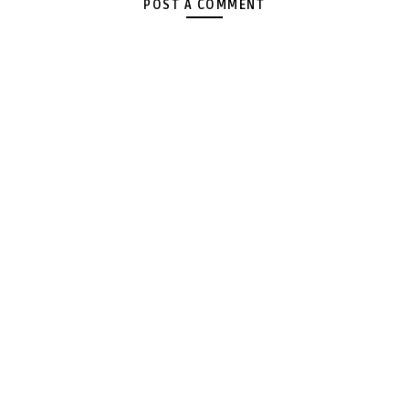
POST A COMMENT