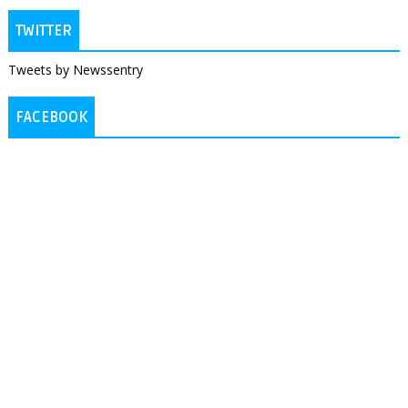
TWITTER
Tweets by Newssentry
FACEBOOK