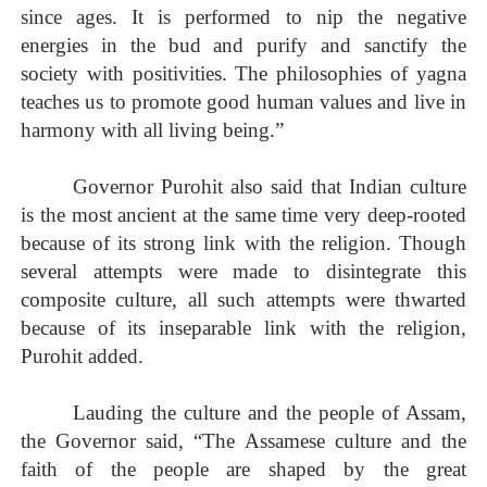
since ages. It is performed to nip the negative
energies in the bud and purify and sanctify the
society with positivities. The philosophies of yagna
teaches us to promote good human values and live in
harmony with all living being.”
Governor Purohit also said that Indian culture
is the most ancient at the same time very deep-rooted
because of its strong link with the religion. Though
several attempts were made to disintegrate this
composite culture, all such attempts were thwarted
because of its inseparable link with the religion,
Purohit added.
Lauding the culture and the people of Assam,
the Governor said, “The Assamese culture and the
faith of the people are shaped by the great