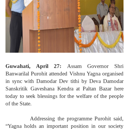
Guwahati, April 27:
Assam Governor Shri
Banwarilal Purohit attended Vishnu Yagna organised
in sync with Damodar Dev tithi by Deva Damodar
Sanskritik Gaveshana Kendra at Paltan Bazar here
today to seek blessings for the welfare of the people
of the State.
Addressing the programme Purohit said,
“Yagna holds an important position in our society