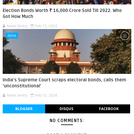
Election Bonds Worth ₹ 16,000 Crore Sold Till 2022. Who
Got How Much
News Sentry
Feb 15, 2024
INDIA
India’s Supreme Court scraps electoral bonds, calls them
‘unconstitutional’
News Sentry
Feb 15, 2024
BLOGGER
DISQUS
FACEBOOK
NO COMMENTS: