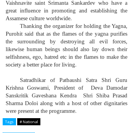
Vaishnavite saint Srimanta Sankardev who have a
great influence in promoting and establishing the
Assamese culture worldwide.
Thanking the organizer for holding the Yagna,
Purohit said that as the flames of the yagna purifies
the surrounding by destroying all evil forces,
likewise human beings should also lay down their
selfishness, ego, hatred etc in the flames to make the
society a better place for living.
Satradhikar of Patbaushi Satra Shri Guru
Krishna Goswami, President of
Deva Damodar
Sanskritik Gaveshana Kendra
Shri Shiba Prasad
Sharma Doloi along with a host of other dignitaries
were present at the programme.
Tags
# National