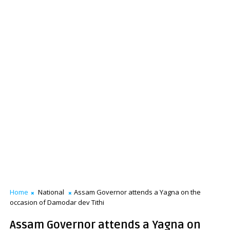
Home
National
Assam Governor attends a Yagna on the
occasion of Damodar dev Tithi
Assam Governor attends a Yagna on