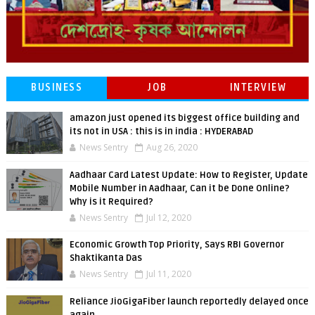
BUSINESS
JOB
INTERVIEW
amazon just opened its biggest office building and
its not in USA : this is in india : HYDERABAD
News Sentry
Aug 26, 2020
Aadhaar Card Latest Update: How to Register, Update
Mobile Number in Aadhaar, Can it be Done Online?
Why is it Required?
News Sentry
Jul 12, 2020
Economic Growth Top Priority, Says RBI Governor
Shaktikanta Das
News Sentry
Jul 11, 2020
Reliance JioGigaFiber launch reportedly delayed once
again