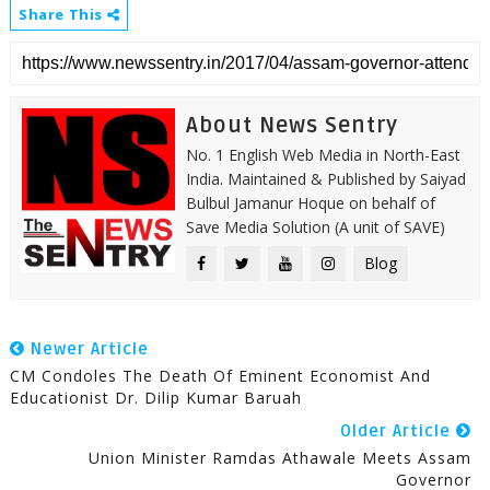
Share This
About News Sentry
No. 1 English Web Media in North-East
India. Maintained & Published by Saiyad
Bulbul Jamanur Hoque on behalf of
Save Media Solution (A unit of SAVE)
Blog
Newer Article
CM Condoles The Death Of Eminent Economist And
Educationist Dr. Dilip Kumar Baruah
Older Article
Union Minister Ramdas Athawale Meets Assam
Governor