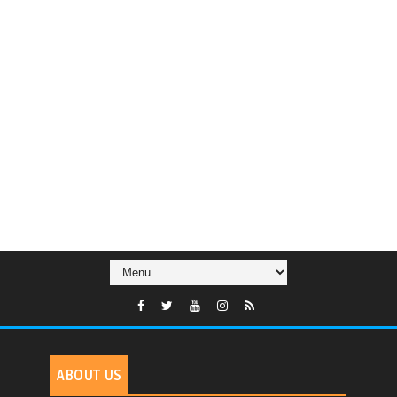
ABOUT US