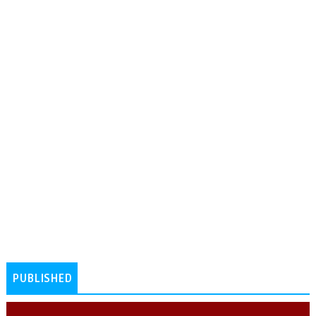
PUBLISHED