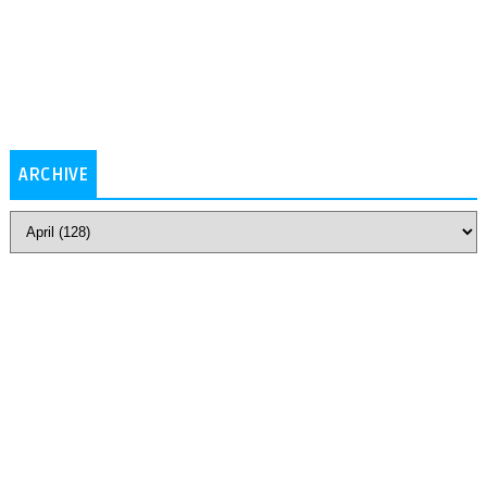
ARCHIVE