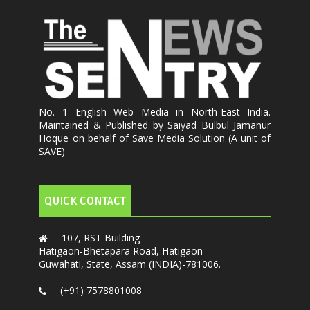
No. 1 English Web Media in North-East India.
Maintained & Published by Saiyad Bulbul Jamanur
Hoque on behalf of Save Media Solution (A unit of
SAVE)
QUICK CONTACT
107, RST Building
Hatigaon-Bhetapara Road, Hatigaon
Guwahati, State, Assam (INDIA)-781006.
(+91) 7578801008