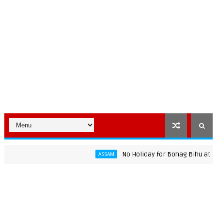
No Holiday for Bohag Bihu at Assam U
ASSAM