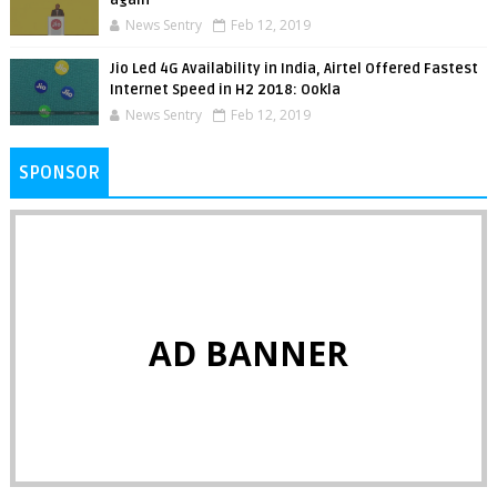
News Sentry
Feb 12, 2019
Jio Led 4G Availability in India, Airtel Offered Fastest
Internet Speed in H2 2018: Ookla
News Sentry
Feb 12, 2019
SPONSOR
AD BANNER