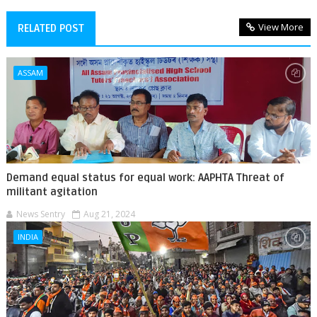
View More
RELATED POST
ASSAM
Demand equal status for equal work: AAPHTA Threat of
militant agitation
News Sentry
Aug 21, 2024
INDIA