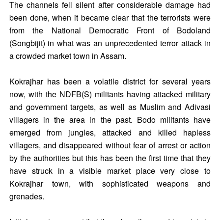
The channels fell silent after considerable damage had
been done, when it became clear that the terrorists were
from the National Democratic Front of Bodoland
(Songbijit) in what was an unprecedented terror attack in
a crowded market town in Assam.
Kokrajhar has been a volatile district for several years
now, with the NDFB(S) militants having attacked military
and government targets, as well as Muslim and Adivasi
villagers in the area in the past. Bodo militants have
emerged from jungles, attacked and killed hapless
villagers, and disappeared without fear of arrest or action
by the authorities but this has been the first time that they
have struck in a visible market place very close to
Kokrajhar town, with sophisticated weapons and
grenades.