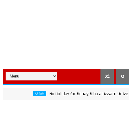
No Holiday for Bohag Bihu at Assam University: AJ
ASSAM