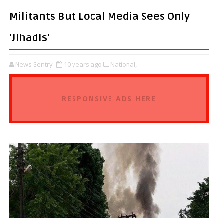
Militants But Local Media Sees Only
'Jihadis'
News Sentry
10 years ago
National,
RESPONSIVE ADS HERE