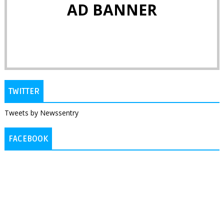
AD BANNER
TWITTER
Tweets by Newssentry
FACEBOOK