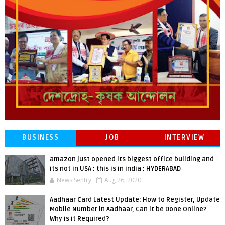
BUSINESS
JOB
INTERVIEW
amazon just opened its biggest office building and
its not in USA : this is in india : HYDERABAD
News Sentry
Aug 26, 2020
Aadhaar Card Latest Update: How to Register, Update
Mobile Number in Aadhaar, Can it be Done Online?
Why is it Required?