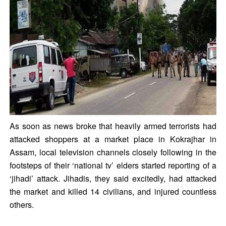
As soon as news broke that heavily armed terrorists had
attacked shoppers at a market place in Kokrajhar in
Assam, local television channels closely following in the
footsteps of their ‘national tv’ elders started reporting of a
‘jihadi’ attack. Jihadis, they said excitedly, had attacked
the market and killed 14 civilians, and injured countless
others.