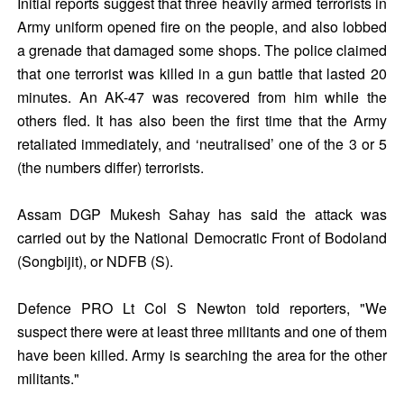
Initial reports suggest that three heavily armed terrorists in
Army uniform opened fire on the people, and also lobbed
a grenade that damaged some shops. The police claimed
that one terrorist was killed in a gun battle that lasted 20
minutes. An AK-47 was recovered from him while the
others fled. It has also been the first time that the Army
retaliated immediately, and ‘neutralised’ one of the 3 or 5
(the numbers differ) terrorists.
Assam DGP Mukesh Sahay has said the attack was
carried out by the National Democratic Front of Bodoland
(Songbijit), or NDFB (S).
Defence PRO Lt Col S Newton told reporters, "We
suspect there were at least three militants and one of them
have been killed. Army is searching the area for the other
militants."