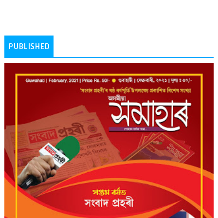
PUBLISHED