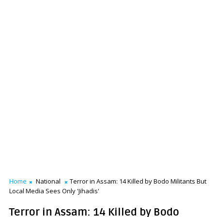
Home
National
Terror in Assam: 14 Killed by Bodo Militants But
Local Media Sees Only 'Jihadis'
Terror in Assam: 14 Killed by Bodo