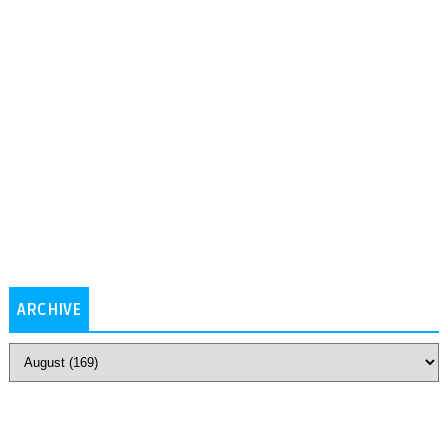
ARCHIVE