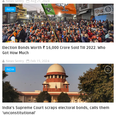
News Sentry
Aug 21, 2024
INDIA
Election Bonds Worth ₹ 16,000 Crore Sold Till 2022. Who
Got How Much
News Sentry
Feb 15, 2024
INDIA
India’s Supreme Court scraps electoral bonds, calls them
‘unconstitutional’