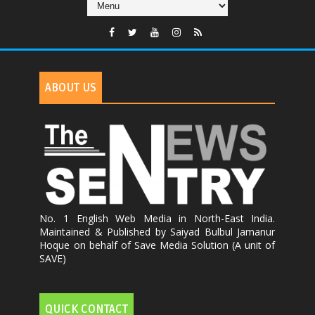
ABOUT US
No. 1 English Web Media in North-East India.
Maintained & Published by Saiyad Bulbul Jamanur
Hoque on behalf of Save Media Solution (A unit of
SAVE)
QUICK CONTACT