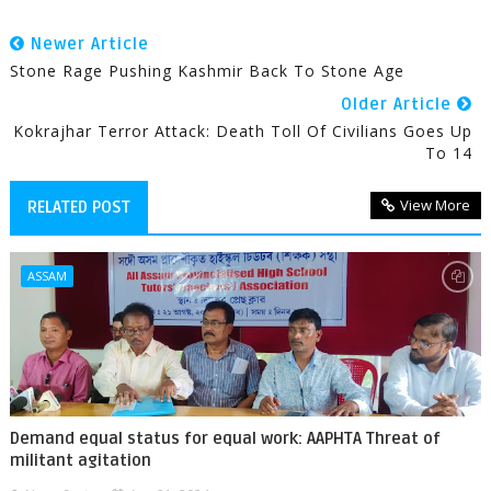
Newer Article
Stone Rage Pushing Kashmir Back To Stone Age
Older Article
Kokrajhar Terror Attack: Death Toll Of Civilians Goes Up
To 14
View More
RELATED POST
ASSAM
Demand equal status for equal work: AAPHTA Threat of
militant agitation