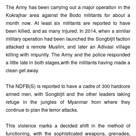
The Army has been carrying out a major operation in the
Kokrajhar area against the Bodo militants for about a
month now. At least six militants are reported to have
been killed, and as many injured. In 2014, when a similar
military operation had been launched the Songbijit faction
attacked a remote Muslim, and later an Adivasi village
killing with impunity. The Army and the police responded
a little late in both stages,with the militants having made a
clean get away.
The NDFB(S) is reported to have a cadre of 300 hardcore
armed men, with Songbijit and the other leaders taking
refuge in the jungles of Myanmar from where they
continue to plan the terror attacks.
This violence marks a decided shift in the method of
functioning, with the sophisticated weapons, grenades,