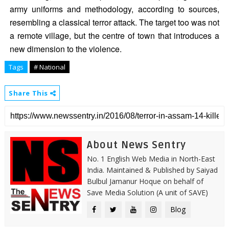
army uniforms and methodology, according to sources,
resembling a classical terror attack. The target too was not
a remote village, but the centre of town that introduces a
new dimension to the violence.
Tags
# National
Share This
About News Sentry
No. 1 English Web Media in North-East
India. Maintained & Published by Saiyad
Bulbul Jamanur Hoque on behalf of
Save Media Solution (A unit of SAVE)
Blog