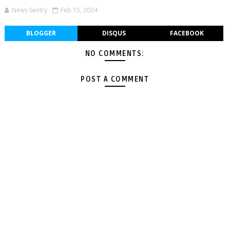
News Sentry
Feb 15, 2024
BLOGGER
DISQUS
FACEBOOK
NO COMMENTS:
POST A COMMENT