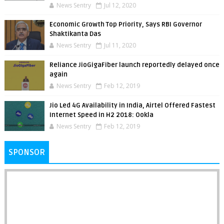
News Sentry
Jul 12, 2020
Economic Growth Top Priority, Says RBI Governor
Shaktikanta Das
News Sentry
Jul 11, 2020
Reliance JioGigaFiber launch reportedly delayed once
again
News Sentry
Feb 12, 2019
Jio Led 4G Availability in India, Airtel Offered Fastest
Internet Speed in H2 2018: Ookla
News Sentry
Feb 12, 2019
SPONSOR