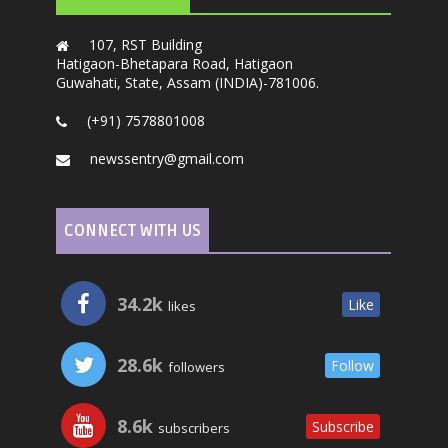
107, RST Building
Hatigaon-Bhetapara Road, Hatigaon
Guwahati, State, Assam (INDIA)-781006.
(+91) 7578801008
newssentry@gmail.com
CONNECT WITH US
34.2k
Like
likes
28.6k
Follow
followers
8.6k
Subscribe
subscribers