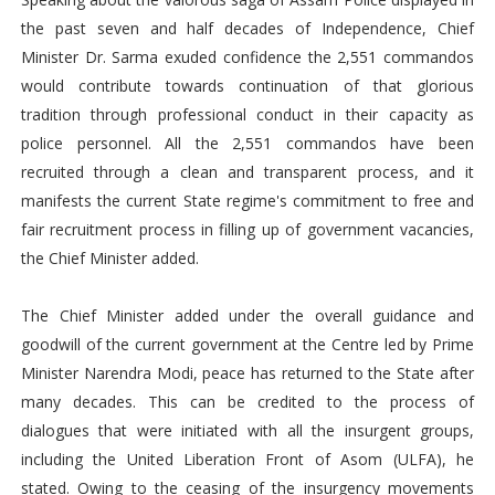
the past seven and half decades of Independence, Chief
Minister Dr. Sarma exuded confidence the 2,551 commandos
would contribute towards continuation of that glorious
tradition through professional conduct in their capacity as
police personnel. All the 2,551 commandos have been
recruited through a clean and transparent process, and it
manifests the current State regime's commitment to free and
fair recruitment process in filling up of government vacancies,
the Chief Minister added.
The Chief Minister added under the overall guidance and
goodwill of the current government at the Centre led by Prime
Minister Narendra Modi, peace has returned to the State after
many decades. This can be credited to the process of
dialogues that were initiated with all the insurgent groups,
including the United Liberation Front of Asom (ULFA), he
stated. Owing to the ceasing of the insurgency movements