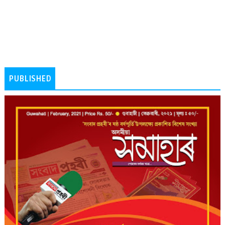
PUBLISHED