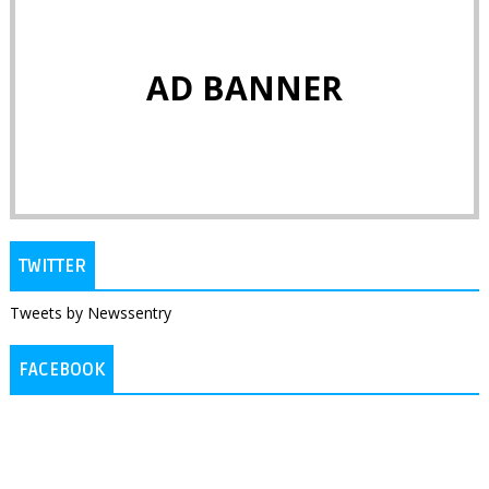
AD BANNER
TWITTER
Tweets by Newssentry
FACEBOOK