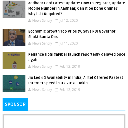
Aadhaar Card Latest Update: How to Register, Update
Mobile Number in Aadhaar, Can it be Done Online?
Why is it Required?
News Sentry
Jul 12, 2020
Economic Growth Top Priority, Says RBI Governor
Shaktikanta Das
News Sentry
Jul 11, 2020
Reliance JioGigaFiber launch reportedly delayed once
again
News Sentry
Feb 12, 2019
Jio Led 4G Availability in India, Airtel Offered Fastest
Internet Speed in H2 2018: Ookla
News Sentry
Feb 12, 2019
SPONSOR