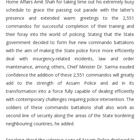
Home Affairs Amit Shah for taking time out his extremely busy
schedule to grace the passing out parade with the latter's
presence and extended warm greetings to the 2,551
commandos for successful completion of their training and
their foray into the world of policing. Stating that the State
government decided to form five new commando battalions
with the aim of making the State police force more efficiently
deal with insurgency-related incidents, law and order
maintenance, among others, Chief Minister Dr. Sarma exuded
confidence the addition of these 2,551 commandos will greatly
add to the strength of Assam Police and aid in its
transformation into a force fully capable of dealing efficiently
with contemporary challenges requiring police intervention. The
soldiers of these commando battalions shall also work as
second line of security along the areas of the State bordering
neighbouring countries, he added.
Speaking about the valorous saga of Assam Police displayed in