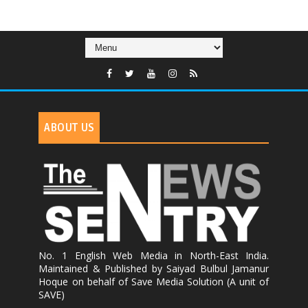
ABOUT US
No. 1 English Web Media in North-East India.
Maintained & Published by Saiyad Bulbul Jamanur
Hoque on behalf of Save Media Solution (A unit of
SAVE)