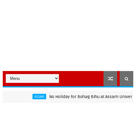
No Holiday for Bohag Bihu at Assam University: AJP
ASSAM