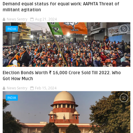
Demand equal status for equal work: AAPHTA Threat of
militant agitation
News Sentry
Aug 21, 2024
INDIA
Election Bonds Worth ₹ 16,000 Crore Sold Till 2022. Who
Got How Much
News Sentry
Feb 15, 2024
INDIA