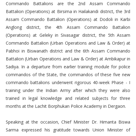
Commando Battalions are the 2nd Assam Commando
Battalion (Operations) at Birsima in Hailakandi district, the 3rd
Assam Commando Battalion (Operations) at Dodoli in Karbi
Anglong district, the 4th Assam Commando Battalion
(Operations) at Geleky in Sivasagar district, the 5th Assam
Commando Battalion (Urban Operations and Law & Order) at
Pabhoi in Biswanath district and the 6th Assam Commando
Battalion (Urban Operations and Law & Order) at Ambikapur in
Sadiya. In a departure from earlier training module for police
commandos of the State, the commandos of these five new
commando battalions underwent rigorous 40-week Phase - I
training under the Indian Army after which they were also
trained in legal knowledge and related subjects for three
months at the Lachit Borphukan Police Academy in Dergaon.
Speaking at the occasion, Chief Minister Dr. Himanta Biswa
Sarma expressed his gratitude towards Union Minister of