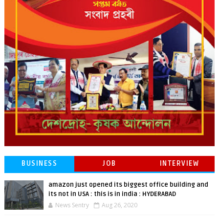
BUSINESS
JOB
INTERVIEW
amazon just opened its biggest office building and
its not in USA : this is in india : HYDERABAD
News Sentry
Aug 26, 2020