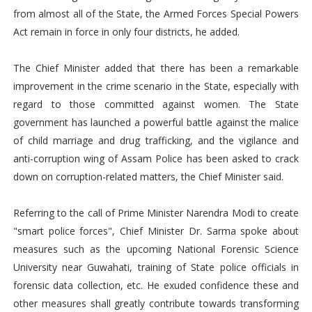
from almost all of the State, the Armed Forces Special Powers
Act remain in force in only four districts, he added.
The Chief Minister added that there has been a remarkable
improvement in the crime scenario in the State, especially with
regard to those committed against women. The State
government has launched a powerful battle against the malice
of child marriage and drug trafficking, and the vigilance and
anti-corruption wing of Assam Police has been asked to crack
down on corruption-related matters, the Chief Minister said.
Referring to the call of Prime Minister Narendra Modi to create
"smart police forces", Chief Minister Dr. Sarma spoke about
measures such as the upcoming National Forensic Science
University near Guwahati, training of State police officials in
forensic data collection, etc. He exuded confidence these and
other measures shall greatly contribute towards transforming