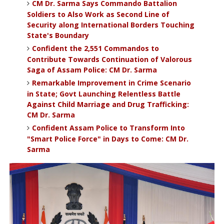
CM Dr. Sarma Says Commando Battalion
Soldiers to Also Work as Second Line of
Security along International Borders Touching
State's Boundary
Confident the 2,551 Commandos to
Contribute Towards Continuation of Valorous
Saga of Assam Police: CM Dr. Sarma
Remarkable Improvement in Crime Scenario
in State; Govt Launching Relentless Battle
Against Child Marriage and Drug Trafficking:
CM Dr. Sarma
Confident Assam Police to Transform Into
"Smart Police Force" in Days to Come: CM Dr.
Sarma