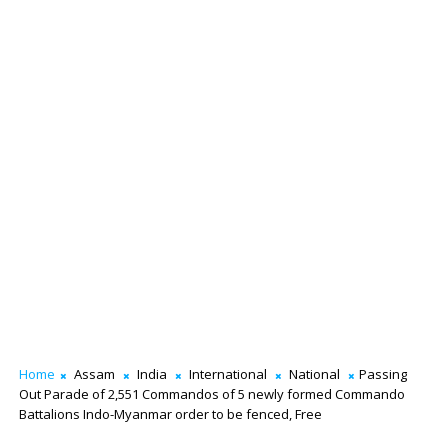
Home
Assam
India
International
National
Passing
Out Parade of 2,551 Commandos of 5 newly formed Commando
Battalions Indo-Myanmar order to be fenced, Free