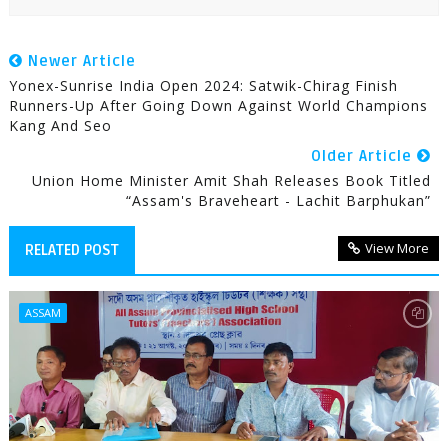
Newer Article
Yonex-Sunrise India Open 2024: Satwik-Chirag Finish
Runners-Up After Going Down Against World Champions
Kang And Seo
Older Article
Union Home Minister Amit Shah Releases Book Titled
“Assam's Braveheart - Lachit Barphukan”
View More
RELATED POST
ASSAM