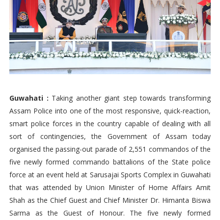
Guwahati :
Taking another giant step towards transforming
Assam Police into one of the most responsive, quick-reaction,
smart police forces in the country capable of dealing with all
sort of contingencies, the Government of Assam today
organised the passing-out parade of 2,551 commandos of the
five newly formed commando battalions of the State police
force at an event held at Sarusajai Sports Complex in Guwahati
that was attended by Union Minister of Home Affairs Amit
Shah as the Chief Guest and Chief Minister Dr. Himanta Biswa
Sarma as the Guest of Honour. The five newly formed