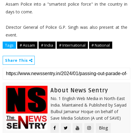
Assam Police into a "smartest police force" in the country in
days to come.
Director General of Police G.P. Singh was also present at the
event.
Tags
# Assam
# India
# International
# National
Share This
About News Sentry
No. 1 English Web Media in North-East
India. Maintained & Published by Saiyad
Bulbul Jamanur Hoque on behalf of
Save Media Solution (A unit of SAVE)
Blog