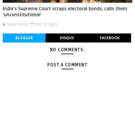
India’s Supreme Court scraps electoral bonds, calls them
‘unconstitutional’
News Sentry
Feb 15, 2024
BLOGGER
DISQUS
FACEBOOK
NO COMMENTS:
POST A COMMENT