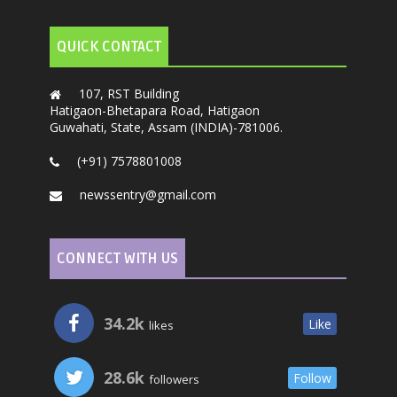
QUICK CONTACT
107, RST Building
Hatigaon-Bhetapara Road, Hatigaon
Guwahati, State, Assam (INDIA)-781006.
(+91) 7578801008
newssentry@gmail.com
CONNECT WITH US
34.2k
Like
likes
28.6k
Follow
followers