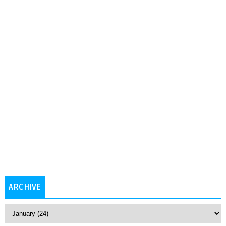
ARCHIVE