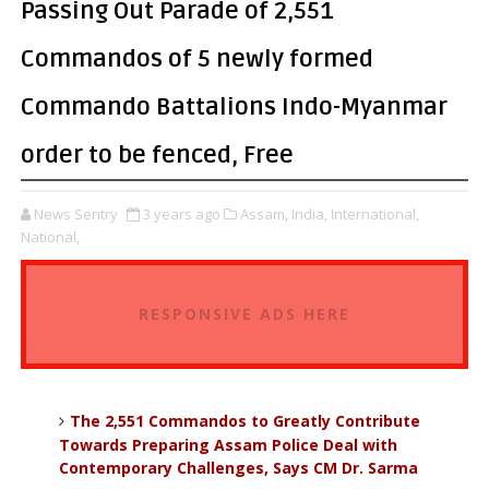
Passing Out Parade of 2,551
Commandos of 5 newly formed
Commando Battalions Indo-Myanmar
order to be fenced, Free
News Sentry
3 years ago
Assam,
India,
International,
National,
RESPONSIVE ADS HERE
The 2,551 Commandos to Greatly Contribute
Towards Preparing Assam Police Deal with
Contemporary Challenges, Says CM Dr. Sarma