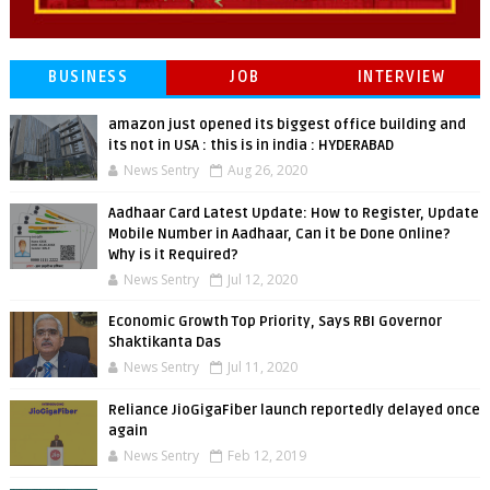
BUSINESS
JOB
INTERVIEW
amazon just opened its biggest office building and
its not in USA : this is in india : HYDERABAD
News Sentry
Aug 26, 2020
Aadhaar Card Latest Update: How to Register, Update
Mobile Number in Aadhaar, Can it be Done Online?
Why is it Required?
News Sentry
Jul 12, 2020
Economic Growth Top Priority, Says RBI Governor
Shaktikanta Das
News Sentry
Jul 11, 2020
Reliance JioGigaFiber launch reportedly delayed once
again
News Sentry
Feb 12, 2019