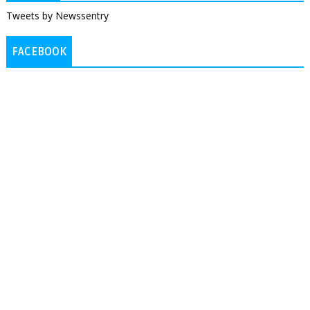
Tweets by Newssentry
FACEBOOK