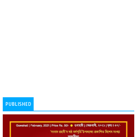
PUBLISHED