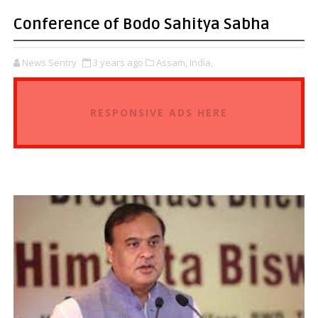
Conference of Bodo Sahitya Sabha
News Sentry
3 years ago
Assam,
India,
RESPONSIVE ADS HERE