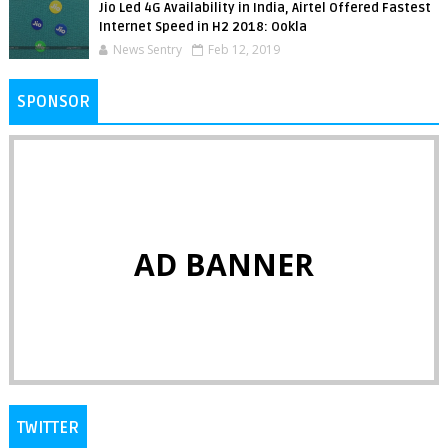
Jio Led 4G Availability in India, Airtel Offered Fastest
Internet Speed in H2 2018: Ookla
News Sentry
Feb 12, 2019
SPONSOR
AD BANNER
TWITTER