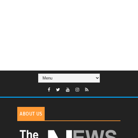
ABOUT US