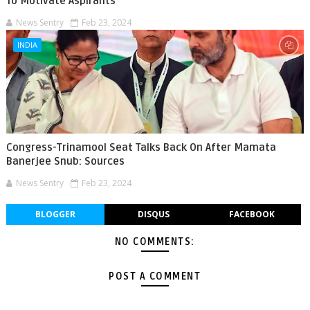
To Motivate Aspirants
News Sentry
Feb 23, 2024
INDIA
Congress-Trinamool Seat Talks Back On After Mamata
Banerjee Snub: Sources
News Sentry
Feb 23, 2024
BLOGGER
DISQUS
FACEBOOK
NO COMMENTS:
POST A COMMENT