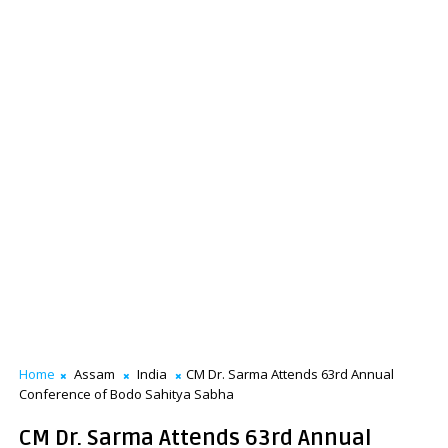
Home
Assam
India
CM Dr. Sarma Attends 63rd Annual
Conference of Bodo Sahitya Sabha
CM Dr. Sarma Attends 63rd Annual