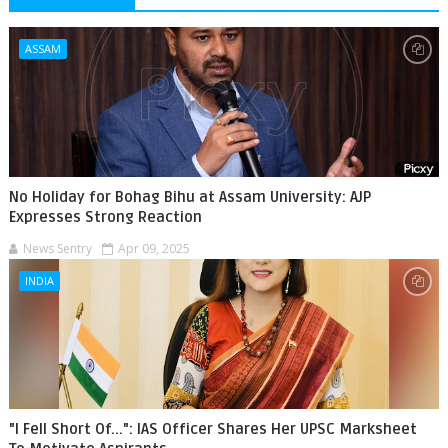
ASSAM
No Holiday for Bohag Bihu at Assam University: AJP
Expresses Strong Reaction
News Sentry
Apr 09, 2025
INDIA
"I Fell Short Of...": IAS Officer Shares Her UPSC Marksheet