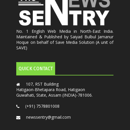
No. 1 English Web Media in North-East India.
Maintained & Published by Saiyad Bulbul Jamanur
Hoque on behalf of Save Media Solution (A unit of
SAVE)
QUICK CONTACT
107, RST Building
Hatigaon-Bhetapara Road, Hatigaon
Guwahati, State, Assam (INDIA)-781006.
(+91) 7578801008
newssentry@gmail.com