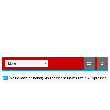
No Holiday for Bohag Bihu at Assam University: AJP Expresses Strong 