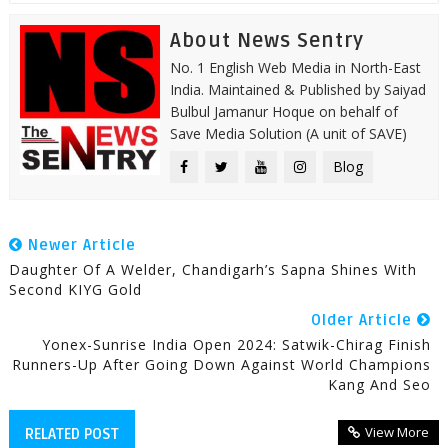
About News Sentry
No. 1 English Web Media in North-East
India. Maintained & Published by Saiyad
Bulbul Jamanur Hoque on behalf of
Save Media Solution (A unit of SAVE)
Blog
Newer Article
Daughter Of A Welder, Chandigarh’s Sapna Shines With
Second KIYG Gold
Older Article
Yonex-Sunrise India Open 2024: Satwik-Chirag Finish
Runners-Up After Going Down Against World Champions
Kang And Seo
View More
RELATED POST