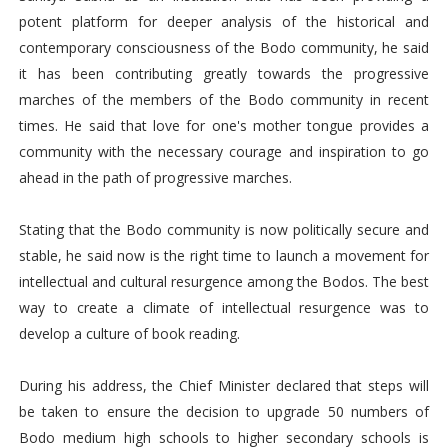
potent platform for deeper analysis of the historical and
contemporary consciousness of the Bodo community, he said
it has been contributing greatly towards the progressive
marches of the members of the Bodo community in recent
times. He said that love for one's mother tongue provides a
community with the necessary courage and inspiration to go
ahead in the path of progressive marches.
Stating that the Bodo community is now politically secure and
stable, he said now is the right time to launch a movement for
intellectual and cultural resurgence among the Bodos. The best
way to create a climate of intellectual resurgence was to
develop a culture of book reading.
During his address, the Chief Minister declared that steps will
be taken to ensure the decision to upgrade 50 numbers of
Bodo medium high schools to higher secondary schools is