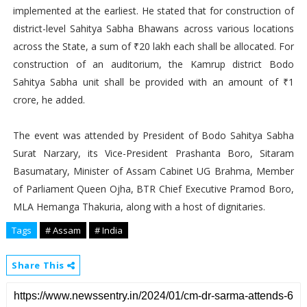
implemented at the earliest. He stated that for construction of
district-level Sahitya Sabha Bhawans across various locations
across the State, a sum of ₹20 lakh each shall be allocated. For
construction of an auditorium, the Kamrup district Bodo
Sahitya Sabha unit shall be provided with an amount of ₹1
crore, he added.
The event was attended by President of Bodo Sahitya Sabha
Surat Narzary, its Vice-President Prashanta Boro, Sitaram
Basumatary, Minister of Assam Cabinet UG Brahma, Member
of Parliament Queen Ojha, BTR Chief Executive Pramod Boro,
MLA Hemanga Thakuria, along with a host of dignitaries.
Tags
# Assam
# India
Share This