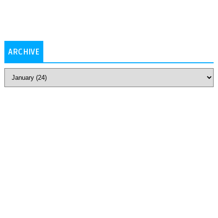
ARCHIVE