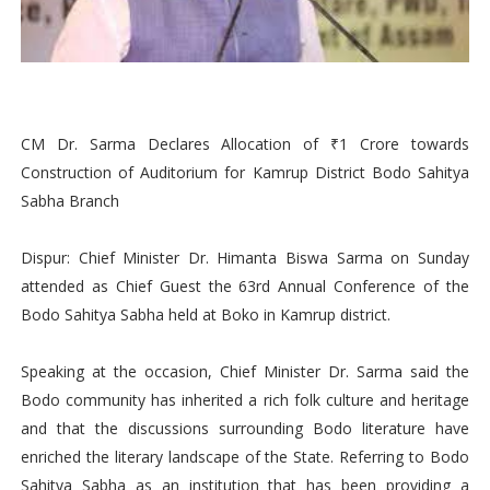
CM Dr. Sarma Declares Allocation of ₹1 Crore towards
Construction of Auditorium for Kamrup District Bodo Sahitya
Sabha Branch
Dispur: Chief Minister Dr. Himanta Biswa Sarma on Sunday
attended as Chief Guest the 63rd Annual Conference of the
Bodo Sahitya Sabha held at Boko in Kamrup district.
Speaking at the occasion, Chief Minister Dr. Sarma said the
Bodo community has inherited a rich folk culture and heritage
and that the discussions surrounding Bodo literature have
enriched the literary landscape of the State. Referring to Bodo
Sahitya Sabha as an institution that has been providing a