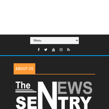
ABOUT US