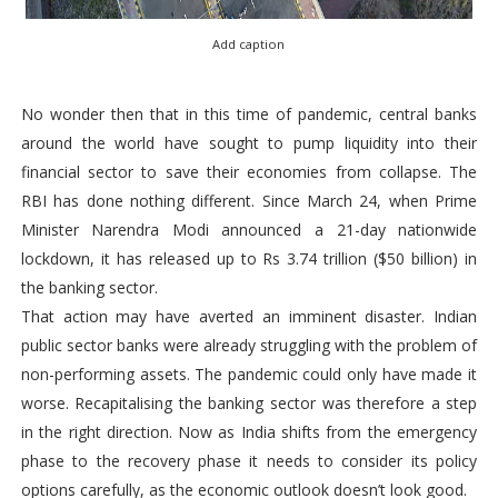
Add caption
No wonder then that in this time of pandemic, central banks
around the world have sought to pump liquidity into their
financial sector to save their economies from collapse. The
RBI has done nothing different. Since March 24, when Prime
Minister Narendra Modi announced a 21-day nationwide
lockdown, it has released up to Rs 3.74 trillion ($50 billion) in
the banking sector.
That action may have averted an imminent disaster. Indian
public sector banks were already struggling with the problem of
non-performing assets. The pandemic could only have made it
worse. Recapitalising the banking sector was therefore a step
in the right direction. Now as India shifts from the emergency
phase to the recovery phase it needs to consider its policy
options carefully, as the economic outlook doesn’t look good.