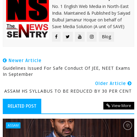
No. 1 English Web Media in North-East
India. Maintained & Published by Saiyad
Bulbul Jamanur Hoque on behalf of
Save Media Solution (A unit of SAVE)
Blog
Newer Article
Guidelines Issued For Safe Conduct Of JEE, NEET Exams
In September
Older Article
ASSAM HS SYLLABUS TO BE REDUCED BY 30 PER CENT
View More
RELATED POST
ASSAM