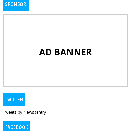
SPONSOR
AD BANNER
TWITTER
Tweets by Newssentry
FACEBOOK