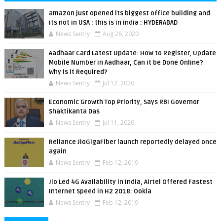
amazon just opened its biggest office building and
its not in USA : this is in india : HYDERABAD
News Sentry
Aug 26, 2020
Aadhaar Card Latest Update: How to Register, Update
Mobile Number in Aadhaar, Can it be Done Online?
Why is it Required?
News Sentry
Jul 12, 2020
Economic Growth Top Priority, Says RBI Governor
Shaktikanta Das
News Sentry
Jul 11, 2020
Reliance JioGigaFiber launch reportedly delayed once
again
News Sentry
Feb 12, 2019
Jio Led 4G Availability in India, Airtel Offered Fastest
Internet Speed in H2 2018: Ookla
News Sentry
Feb 12, 2019