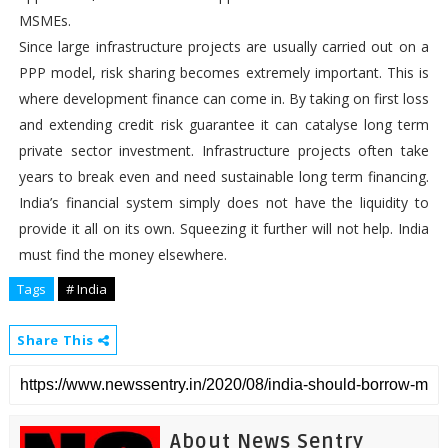
MSMEs.
Since large infrastructure projects are usually carried out on a
PPP model, risk sharing becomes extremely important. This is
where development finance can come in. By taking on first loss
and extending credit risk guarantee it can catalyse long term
private sector investment. Infrastructure projects often take
years to break even and need sustainable long term financing.
India’s financial system simply does not have the liquidity to
provide it all on its own. Squeezing it further will not help. India
must find the money elsewhere.
Tags
# India
Share This
About News Sentry