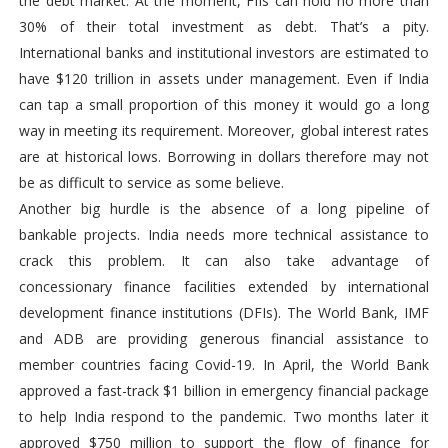
the debt market. At the moment, FIIs can hold no more than
30% of their total investment as debt. That’s a pity.
International banks and institutional investors are estimated to
have $120 trillion in assets under management. Even if India
can tap a small proportion of this money it would go a long
way in meeting its requirement. Moreover, global interest rates
are at historical lows. Borrowing in dollars therefore may not
be as difficult to service as some believe.
Another big hurdle is the absence of a long pipeline of
bankable projects. India needs more technical assistance to
crack this problem. It can also take advantage of
concessionary finance facilities extended by international
development finance institutions (DFIs). The World Bank, IMF
and ADB are providing generous financial assistance to
member countries facing Covid-19. In April, the World Bank
approved a fast-track $1 billion in emergency financial package
to help India respond to the pandemic. Two months later it
approved $750 million to support the flow of finance for