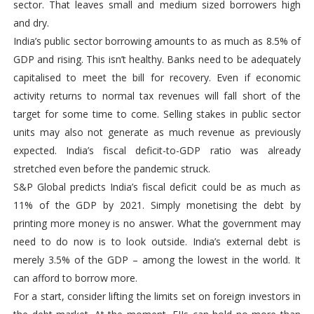
sector. That leaves small and medium sized borrowers high
and dry.
India’s public sector borrowing amounts to as much as 8.5% of
GDP and rising. This isn’t healthy. Banks need to be adequately
capitalised to meet the bill for recovery. Even if economic
activity returns to normal tax revenues will fall short of the
target for some time to come. Selling stakes in public sector
units may also not generate as much revenue as previously
expected. India’s fiscal deficit-to-GDP ratio was already
stretched even before the pandemic struck.
S&P Global predicts India’s fiscal deficit could be as much as
11% of the GDP by 2021. Simply monetising the debt by
printing more money is no answer. What the government may
need to do now is to look outside. India’s external debt is
merely 3.5% of the GDP – among the lowest in the world. It
can afford to borrow more.
For a start, consider lifting the limits set on foreign investors in