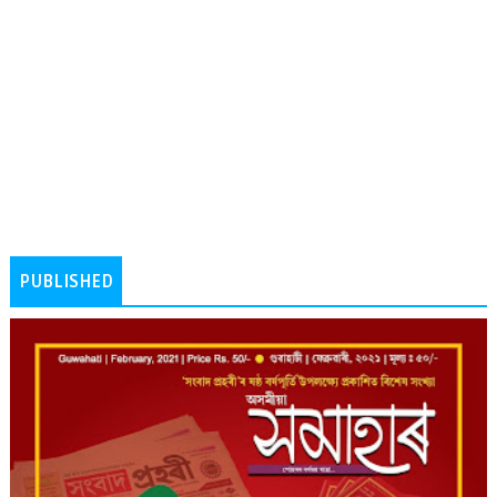
PUBLISHED