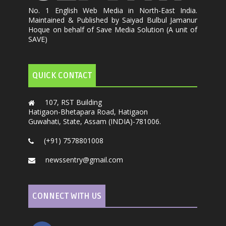
No. 1 English Web Media in North-East India.
Maintained & Published by Saiyad Bulbul Jamanur
Hoque on behalf of Save Media Solution (A unit of
SAVE)
QUICK CONTACT
107, RST Building
Hatigaon-Bhetapara Road, Hatigaon
Guwahati, State, Assam (INDIA)-781006.
(+91) 7578801008
newssentry@gmail.com
CONNECT WITH US