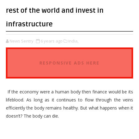
rest of the world and invest in
infrastructure
News Sentry
6 years ago
India,
RESPONSIVE ADS HERE
If the economy were a human body then finance would be its
lifeblood. As long as it continues to flow through the veins
efficiently the body remains healthy. But what happens when it
doesn’t? The body can die.