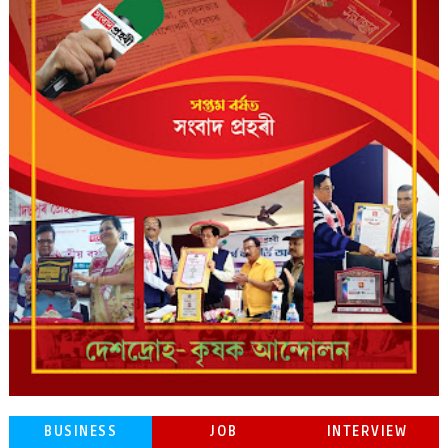
BUSINESS
JOB
INTERVIEW