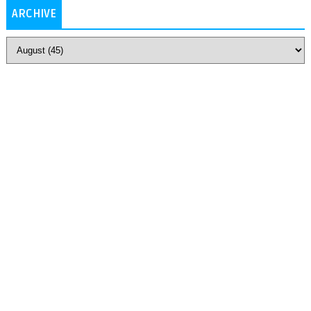
ARCHIVE