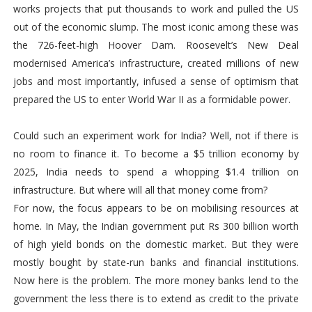
works projects that put thousands to work and pulled the US
out of the economic slump. The most iconic among these was
the 726-feet-high Hoover Dam. Roosevelt’s New Deal
modernised America’s infrastructure, created millions of new
jobs and most importantly, infused a sense of optimism that
prepared the US to enter World War II as a formidable power.
Could such an experiment work for India? Well, not if there is
no room to finance it. To become a $5 trillion economy by
2025, India needs to spend a whopping $1.4 trillion on
infrastructure. But where will all that money come from?
For now, the focus appears to be on mobilising resources at
home. In May, the Indian government put Rs 300 billion worth
of high yield bonds on the domestic market. But they were
mostly bought by state-run banks and financial institutions.
Now here is the problem. The more money banks lend to the
government the less there is to extend as credit to the private