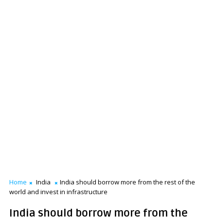
Home
India
India should borrow more from the rest of the
world and invest in infrastructure
India should borrow more from the