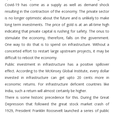
Covid-19 has come as a supply as well as demand shock
resulting in the contraction of the economy. The private sector
is no longer optimistic about the future and is unlikely to make
long term investments. The price of gold is at an all-time high
indicating that private capital is rushing for safety. The onus to
stimulate the economy, therefore, falls on the government.
One way to do that is to spend on infrastructure. Without a
concerted effort to restart large upstream projects, it may be
difficult to reboot the economy.
Public investment in infrastructure has a positive spillover
effect. According to the McKinsey Global Institute, every dollar
invested in infrastructure can get upto 20 cents more in
economic returns. For infrastructure deficient countries like
India, such a return will almost certainly be higher.
There is some historic precedence for this. During the Great
Depression that followed the great stock market crash of
1929, President Franklin Roosevelt launched a series of public