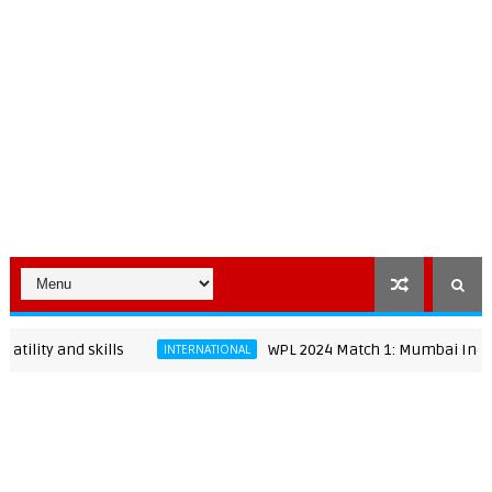
 and skills
WPL 2024 Match 1: Mumbai Indians Wome
INTERNATIONAL