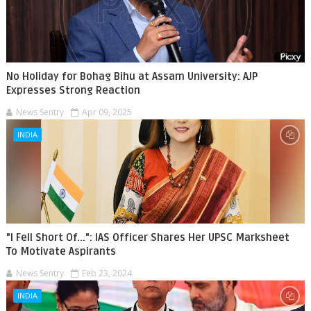
No Holiday for Bohag Bihu at Assam University: AJP
Expresses Strong Reaction
News Sentry
Apr 09, 2025
INDIA
"I Fell Short Of...": IAS Officer Shares Her UPSC Marksheet
To Motivate Aspirants
News Sentry
Feb 23, 2024
INDIA