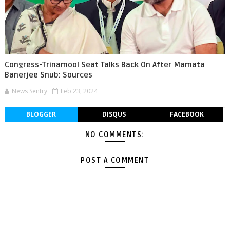
Congress-Trinamool Seat Talks Back On After Mamata
Banerjee Snub: Sources
News Sentry
Feb 23, 2024
BLOGGER
DISQUS
FACEBOOK
NO COMMENTS:
POST A COMMENT