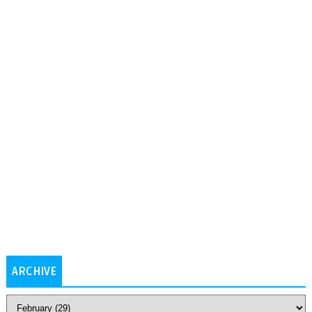
ARCHIVE