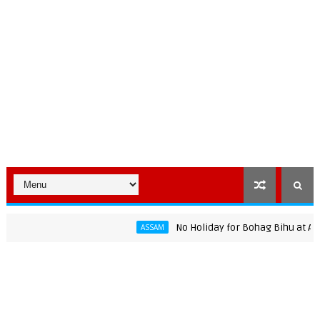
No Holiday for Bohag Bihu at Assam Un
ASSAM