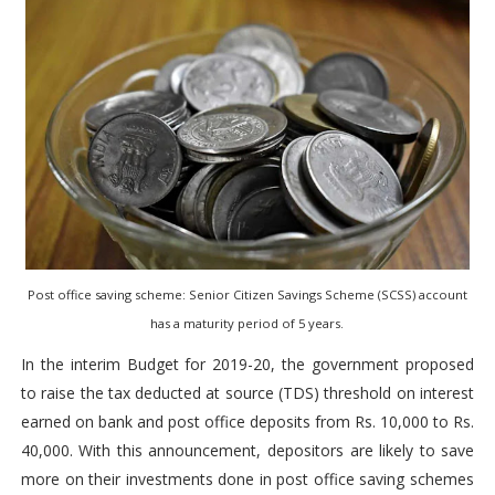
Post office saving scheme: Senior Citizen Savings Scheme (SCSS) account
has a maturity period of 5 years.
In the interim Budget for 2019-20, the government proposed
to raise the tax deducted at source (TDS) threshold on interest
earned on bank and post office deposits from Rs. 10,000 to Rs.
40,000. With this announcement, depositors are likely to save
more on their investments done in post office saving schemes