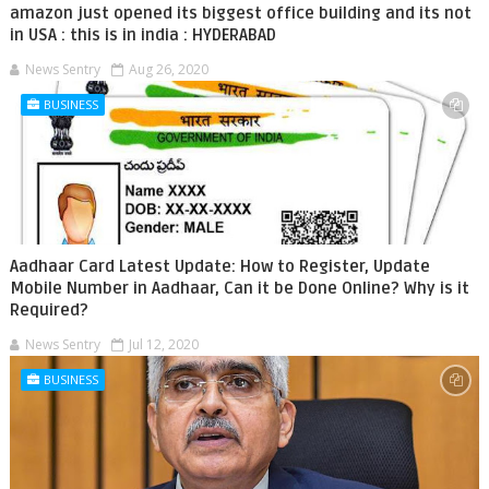
amazon just opened its biggest office building and its not
in USA : this is in india : HYDERABAD
News Sentry
Aug 26, 2020
BUSINESS
Aadhaar Card Latest Update: How to Register, Update
Mobile Number in Aadhaar, Can it be Done Online? Why is it
Required?
News Sentry
Jul 12, 2020
BUSINESS