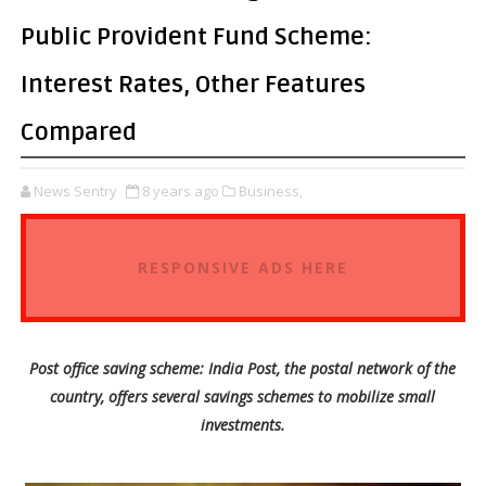
Public Provident Fund Scheme:
Interest Rates, Other Features
Compared
News Sentry
8 years ago
Business,
RESPONSIVE ADS HERE
Post office saving scheme: India Post, the postal network of the
country, offers several savings schemes to mobilize small
investments.