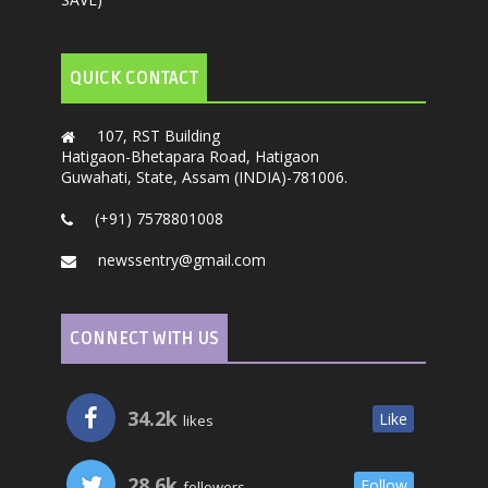
QUICK CONTACT
107, RST Building
Hatigaon-Bhetapara Road, Hatigaon
Guwahati, State, Assam (INDIA)-781006.
(+91) 7578801008
newssentry@gmail.com
CONNECT WITH US
34.2k
Like
likes
28.6k
Follow
followers