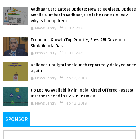
Aadhaar Card Latest Update: How to Register, Update
Mobile Number in Aadhaar, Can it be Done Online?
Why is it Required?
News Sentry
Jul 12, 2020
Economic Growth Top Priority, Says RBI Governor
Shaktikanta Das
News Sentry
Jul 11, 2020
Reliance JioGigaFiber launch reportedly delayed once
again
News Sentry
Feb 12, 2019
Jio Led 4G Availability in India, Airtel Offered Fastest
Internet Speed in H2 2018: Ookla
News Sentry
Feb 12, 2019
SPONSOR