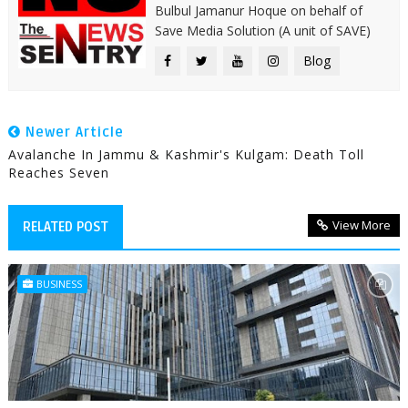
Bulbul Jamanur Hoque on behalf of
Save Media Solution (A unit of SAVE)
Blog
Newer Article
Avalanche In Jammu & Kashmir's Kulgam: Death Toll
Reaches Seven
View More
RELATED POST
BUSINESS