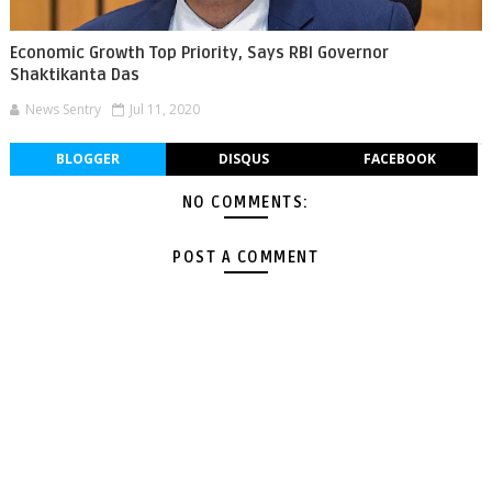
Economic Growth Top Priority, Says RBI Governor
Shaktikanta Das
News Sentry
Jul 11, 2020
BLOGGER
DISQUS
FACEBOOK
NO COMMENTS:
POST A COMMENT