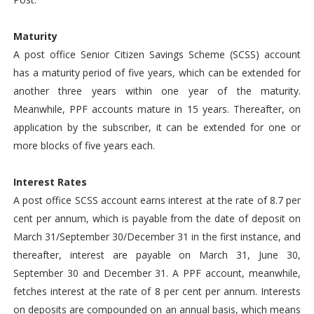
Maturity
A post office Senior Citizen Savings Scheme (SCSS) account
has a maturity period of five years, which can be extended for
another three years within one year of the maturity.
Meanwhile, PPF accounts mature in 15 years. Thereafter, on
application by the subscriber, it can be extended for one or
more blocks of five years each.
Interest Rates
A post office SCSS account earns interest at the rate of 8.7 per
cent per annum, which is payable from the date of deposit on
March 31/September 30/December 31 in the first instance, and
thereafter, interest are payable on March 31, June 30,
September 30 and December 31. A PPF account, meanwhile,
fetches interest at the rate of 8 per cent per annum. Interests
on deposits are compounded on an annual basis, which means