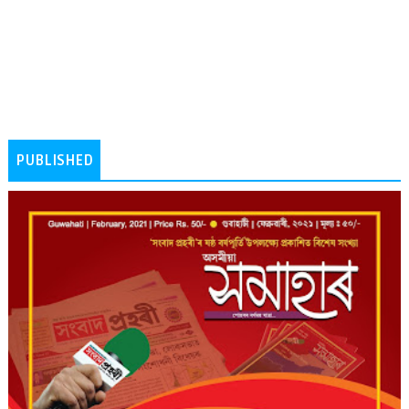
PUBLISHED