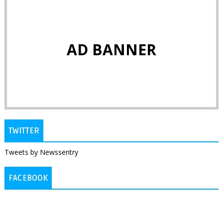
AD BANNER
TWITTER
Tweets by Newssentry
FACEBOOK