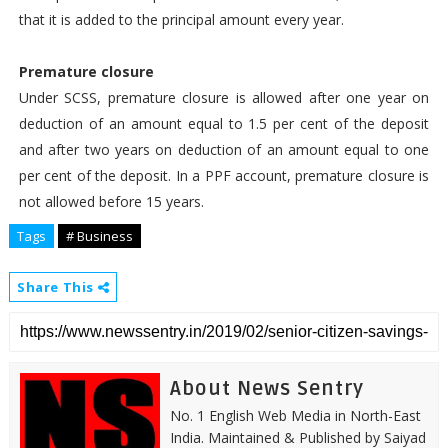
that it is added to the principal amount every year.
Premature closure
Under SCSS, premature closure is allowed after one year on
deduction of an amount equal to 1.5 per cent of the deposit
and after two years on deduction of an amount equal to one
per cent of the deposit. In a PPF account, premature closure is
not allowed before 15 years.
Tags
# Business
Share This
About News Sentry
No. 1 English Web Media in North-East
India. Maintained & Published by Saiyad