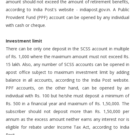
amount should not exceed the amount of retirement benefits,
according to India Post's website - indiapost.gov.in. A Public
Provident Fund (PPF) account can be opened by any individual
with cash or cheque.
Investment limit
There can be only one deposit in the SCSS account in multiple
of Rs. 1,000 where the maximum amount must not exceed Rs.
15 lakh. Also, any number of SCSS accounts can be opened in
apost office subject to maximum investment limit by adding
balance in all accounts, according to the India Post website.
PPF accounts, on the other hand, can be opened by an
individual with Rs. 100 but he/she must deposit a minimum of
Rs. 500 in a financial year and maximum of Rs. 1,50,000. The
subscriber should not deposit more than Rs. 1,50,000 per
annum as the excess amount neither earns any interest nor is
eligible for rebate under Income Tax Act, according to India
Post.