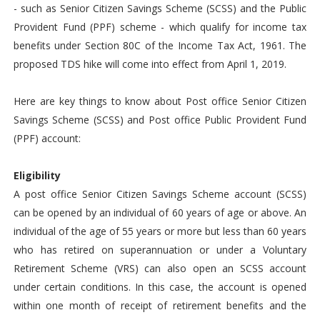
- such as Senior Citizen Savings Scheme (SCSS) and the Public
Provident Fund (PPF) scheme - which qualify for income tax
benefits under Section 80C of the Income Tax Act, 1961. The
proposed TDS hike will come into effect from April 1, 2019.
Here are key things to know about Post office Senior Citizen
Savings Scheme (SCSS) and Post office Public Provident Fund
(PPF) account:
Eligibility
A post office Senior Citizen Savings Scheme account (SCSS)
can be opened by an individual of 60 years of age or above. An
individual of the age of 55 years or more but less than 60 years
who has retired on superannuation or under a Voluntary
Retirement Scheme (VRS) can also open an SCSS account
under certain conditions. In this case, the account is opened
within one month of receipt of retirement benefits and the