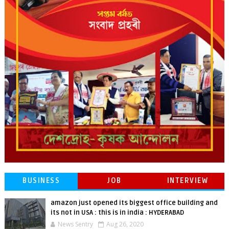
BUSINESS
JOB
INTERVIEW
amazon just opened its biggest office building and
its not in USA : this is in india : HYDERABAD
News Sentry
Aug 26, 2020