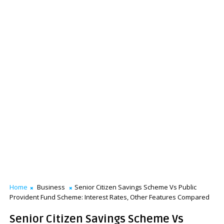
Home
Business
Senior Citizen Savings Scheme Vs Public
Provident Fund Scheme: Interest Rates, Other Features Compared
Senior Citizen Savings Scheme Vs