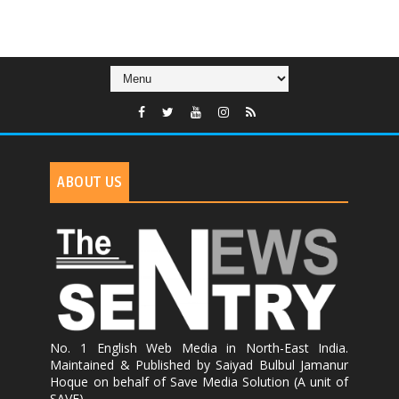
ABOUT US
No. 1 English Web Media in North-East India.
Maintained & Published by Saiyad Bulbul Jamanur
Hoque on behalf of Save Media Solution (A unit of
SAVE)