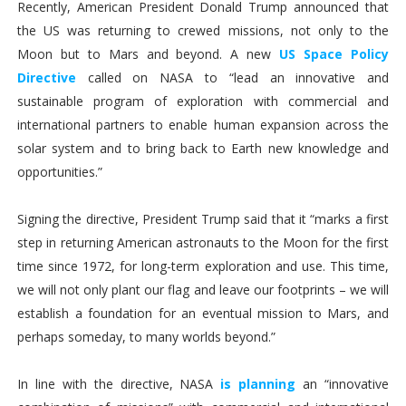
Recently, American President Donald Trump announced that
the US was returning to crewed missions, not only to the
Moon but to Mars and beyond. A new
US Space Policy
Directive
called on NASA to “lead an innovative and
sustainable program of exploration with commercial and
international partners to enable human expansion across the
solar system and to bring back to Earth new knowledge and
opportunities.”
Signing the directive, President Trump said that it “marks a first
step in returning American astronauts to the Moon for the first
time since 1972, for long-term exploration and use. This time,
we will not only plant our flag and leave our footprints – we will
establish a foundation for an eventual mission to Mars, and
perhaps someday, to many worlds beyond.”
In line with the directive, NASA
is planning
an “innovative