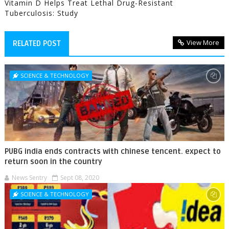
Vitamin D Helps Treat Lethal Drug-Resistant
Tuberculosis: Study
View More
RELATED POST
SCIENCE & TECHNOLOGY
PUBG india ends contracts with chinese tencent. expect to
return soon in the country
News Sentry
Sept 08, 2020
SCIENCE & TECHNOLOGY