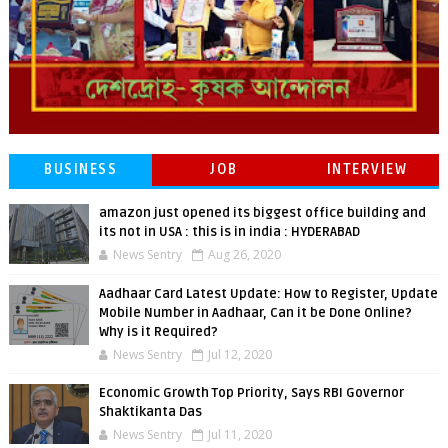
BUSINESS
JOB
INTERVIEW
amazon just opened its biggest office building and
its not in USA : this is in india : HYDERABAD
News Sentry
Aug 26, 2020
Aadhaar Card Latest Update: How to Register, Update
Mobile Number in Aadhaar, Can it be Done Online?
Why is it Required?
News Sentry
Jul 12, 2020
Economic Growth Top Priority, Says RBI Governor
Shaktikanta Das
News Sentry
Jul 11, 2020