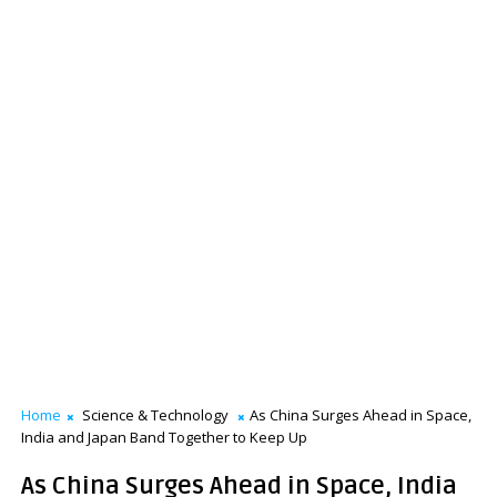
Home
Science & Technology
As China Surges Ahead in Space,
India and Japan Band Together to Keep Up
As China Surges Ahead in Space, India