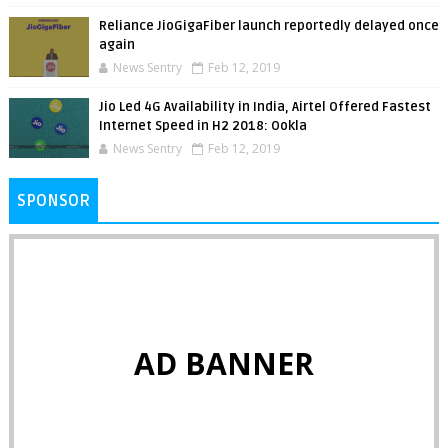
Reliance JioGigaFiber launch reportedly delayed once
again
News Sentry
Feb 12, 2019
Jio Led 4G Availability in India, Airtel Offered Fastest
Internet Speed in H2 2018: Ookla
News Sentry
Feb 12, 2019
SPONSOR
AD BANNER