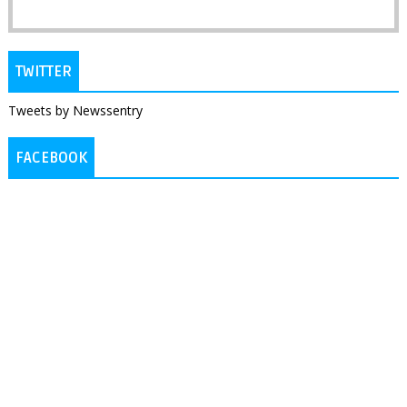
TWITTER
Tweets by Newssentry
FACEBOOK