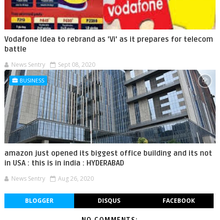
Vodafone Idea to rebrand as 'Vi' as it prepares for telecom
battle
News Sentry
Sept 08, 2020
BUSINESS
amazon just opened its biggest office building and its not
in USA : this is in india : HYDERABAD
News Sentry
Aug 26, 2020
BLOGGER
DISQUS
FACEBOOK