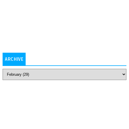
ARCHIVE