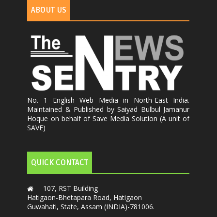
ABOUT US
No. 1 English Web Media in North-East India.
Maintained & Published by Saiyad Bulbul Jamanur
Hoque on behalf of Save Media Solution (A unit of
SAVE)
QUICK CONTACT
107, RST Building
Hatigaon-Bhetapara Road, Hatigaon
Guwahati, State, Assam (INDIA)-781006.