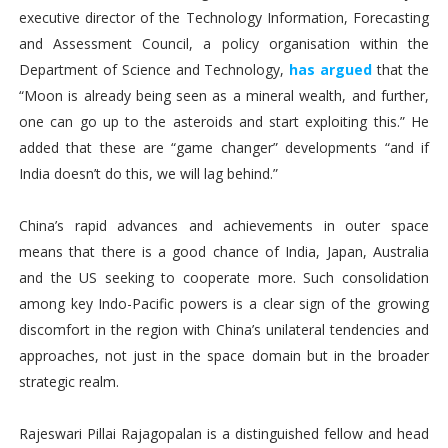
executive director of the Technology Information, Forecasting
and Assessment Council, a policy organisation within the
Department of Science and Technology,
has argued
that the
“Moon is already being seen as a mineral wealth, and further,
one can go up to the asteroids and start exploiting this.” He
added that these are “game changer” developments “and if
India doesn’t do this, we will lag behind.”
China’s rapid advances and achievements in outer space
means that there is a good chance of India, Japan, Australia
and the US seeking to cooperate more. Such consolidation
among key Indo-Pacific powers is a clear sign of the growing
discomfort in the region with China’s unilateral tendencies and
approaches, not just in the space domain but in the broader
strategic realm.
Rajeswari Pillai Rajagopalan is a distinguished fellow and head