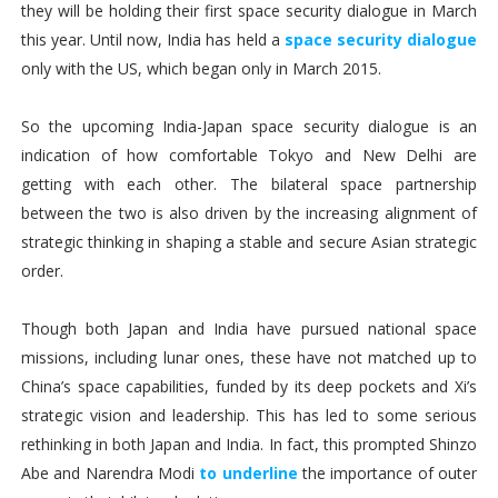
they will be holding their first space security dialogue in March
this year. Until now, India has held a
space security dialogue
only with the US, which began only in March 2015.
So the upcoming India-Japan space security dialogue is an
indication of how comfortable Tokyo and New Delhi are
getting with each other. The bilateral space partnership
between the two is also driven by the increasing alignment of
strategic thinking in shaping a stable and secure Asian strategic
order.
Though both Japan and India have pursued national space
missions, including lunar ones, these have not matched up to
China’s space capabilities, funded by its deep pockets and Xi’s
strategic vision and leadership. This has led to some serious
rethinking in both Japan and India. In fact, this prompted Shinzo
Abe and Narendra Modi
to underline
the importance of outer