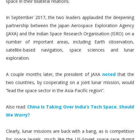
space in their bilateral relations.
In September 2017, the two leaders applauded the deepening
partnership between the Japan Aerospace Exploration Agency
(JAXA) and the Indian Space Research Organisation (ISRO) on a
number of important areas, including Earth observation,
satellite-based navigation, space sciences and lunar
exploration.
A couple months later, the president of JAXA
noted
that the
two countries, by cooperating on a joint lunar mission, would
“lead the space sector in the Asia-Pacific region”.
Also read:
China Is Taking Over India’s Tech Space. Should
We Worry?
Clearly, lunar missions are back with a bang, as is competition
for space laurels, much like the US-Soviet space race during