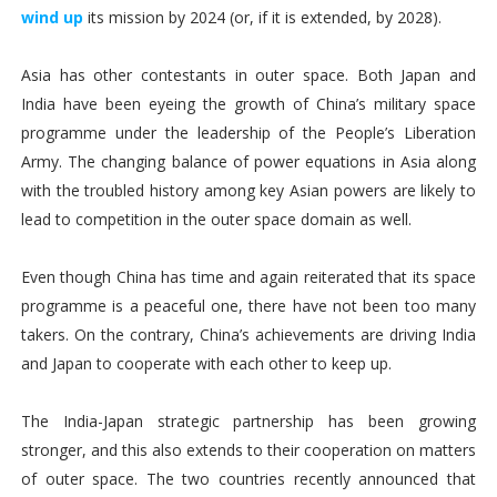
wind up
its mission by 2024 (or, if it is extended, by 2028).
Asia has other contestants in outer space. Both Japan and
India have been eyeing the growth of China’s military space
programme under the leadership of the People’s Liberation
Army. The changing balance of power equations in Asia along
with the troubled history among key Asian powers are likely to
lead to competition in the outer space domain as well.
Even though China has time and again reiterated that its space
programme is a peaceful one, there have not been too many
takers. On the contrary, China’s achievements are driving India
and Japan to cooperate with each other to keep up.
The India-Japan strategic partnership has been growing
stronger, and this also extends to their cooperation on matters
of outer space. The two countries recently announced that