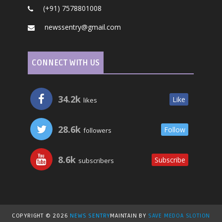
(+91) 7578801008
newssentry@gmail.com
CONNECT WITH US
34.2k
Like
likes
28.6k
Follow
followers
8.6k
Subscribe
subscribers
COPYRIGHT ©
2026
NEWS SENTRY
MAINTAIN BY
SAVE MEDOA SLOTION