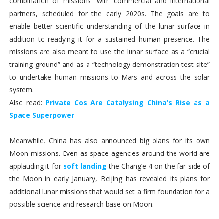
combination of missions” with commercial and international
partners, scheduled for the early 2020s. The goals are to
enable better scientific understanding of the lunar surface in
addition to readying it for a sustained human presence. The
missions are also meant to use the lunar surface as a “crucial
training ground” and as a “technology demonstration test site”
to undertake human missions to Mars and across the solar
system.
Also read:
Private Cos Are Catalysing China’s Rise as a
Space Superpower
Meanwhile, China has also announced big plans for its own
Moon missions. Even as space agencies around the world are
applauding it for
soft landing
the Chang’e 4 on the far side of
the Moon in early January, Beijing has revealed its plans for
additional lunar missions that would set a firm foundation for a
possible science and research base on Moon.