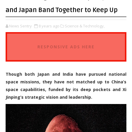
and Japan Band Together to Keep Up
News Sentry
8 years ago
Science & Technology,
RESPONSIVE ADS HERE
Though both Japan and India have pursued national
space missions, they have not matched up to China’s
space capabilities, funded by its deep pockets and Xi
Jinping’s strategic vision and leadership.