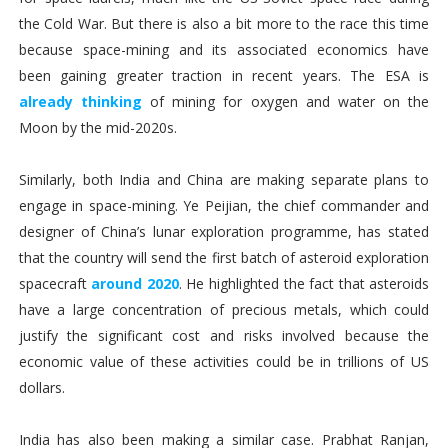
the Cold War. But there is also a bit more to the race this time
because space-mining and its associated economics have
been gaining greater traction in recent years. The ESA is
already thinking
of mining for oxygen and water on the
Moon by the mid-2020s.
Similarly, both India and China are making separate plans to
engage in space-mining. Ye Peijian, the chief commander and
designer of China’s lunar exploration programme, has stated
that the country will send the first batch of asteroid exploration
spacecraft
around 2020
. He highlighted the fact that asteroids
have a large concentration of precious metals, which could
justify the significant cost and risks involved because the
economic value of these activities could be in trillions of US
dollars.
India has also been making a similar case. Prabhat Ranjan,