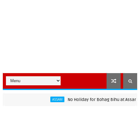
No Holiday for Bohag Bihu at Assam Universi
ASSAM