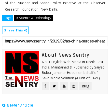
of the Nuclear and Space Policy Initiative at the Observer
Research Foundation, New Delhi.
Tags
# Science & Technology
Share This
About News Sentry
No. 1 English Web Media in North-East
India. Maintained & Published by Saiyad
Bulbul Jamanur Hoque on behalf of
Save Media Solution (A unit of SAVE)
Blog
Newer Article