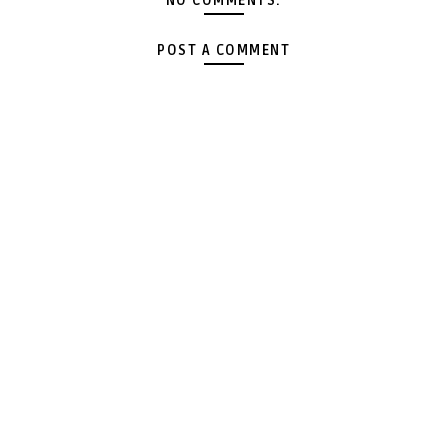
NO COMMENTS:
POST A COMMENT