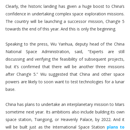
Clearly, the historic landing has given a huge boost to China’s
confidence in undertaking complex space exploration missions.
The country will be launching a successor mission, Chang’e 5
towards the end of this year. And this is only the beginning.
Speaking to the press, Wu Yanhua, deputy head of the China
National Space Administration, said, “Experts are still
discussing and verifying the feasibility of subsequent projects,
but it’s confirmed that there will be another three missions
after Chang’e 5.” Wu suggested that China and other space
powers are likely to soon want to test technologies for a lunar
base.
China has plans to undertake an interplanetary mission to Mars
sometime next year. Its ambitions also include building its own
space station, Tiangong, or Heavenly Palace, by 2022. And it
will be built just as the International Space Station
plans to