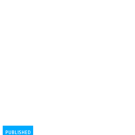
PUBLISHED