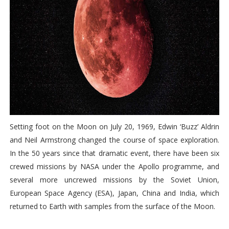
Setting foot on the Moon on July 20, 1969, Edwin ‘Buzz’ Aldrin
and Neil Armstrong changed the course of space exploration.
In the 50 years since that dramatic event, there have been six
crewed missions by NASA under the Apollo programme, and
several more uncrewed missions by the Soviet Union,
European Space Agency (ESA), Japan, China and India, which
returned to Earth with samples from the surface of the Moon.