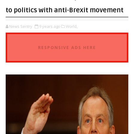
to politics with anti-Brexit movement
News Sentry
9 years ago
World,
RESPONSIVE ADS HERE