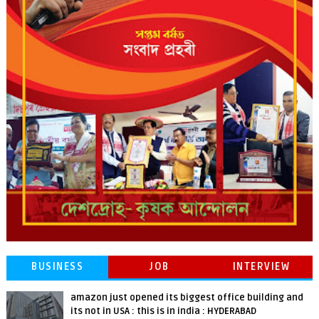
BUSINESS
JOB
INTERVIEW
amazon just opened its biggest office building and
its not in USA : this is in india : HYDERABAD