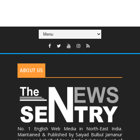
ABOUT US
No. 1 English Web Media in North-East India.
Maintained & Published by Saiyad Bulbul Jamanur