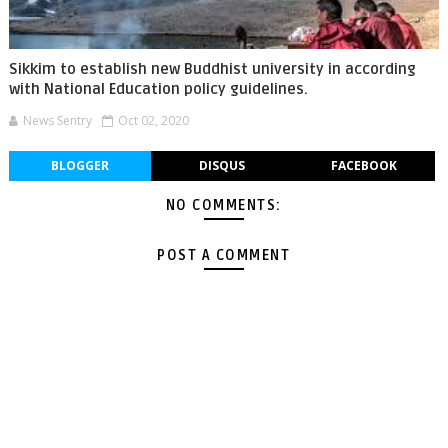
Sikkim to establish new Buddhist university in according
with National Education policy guidelines.
News Sentry
Oct 02, 2020
BLOGGER
DISQUS
FACEBOOK
NO COMMENTS:
POST A COMMENT