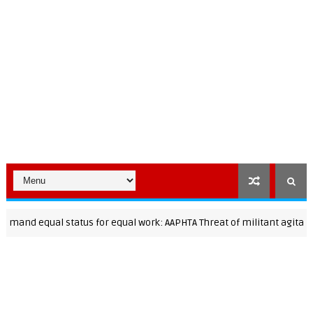
equal status for equal work: AAPHTA Threat of militant agitation