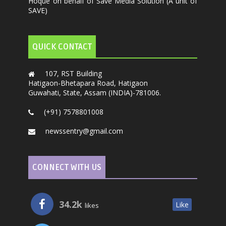
Hoque on behalf of Save Media Solution (A unit of
SAVE)
QUICK CONTACT
107, RST Building
Hatigaon-Bhetapara Road, Hatigaon
Guwahati, State, Assam (INDIA)-781006.
(+91) 7578801008
newssentry@gmail.com
CONNECT WITH US
34.2k
Like
likes