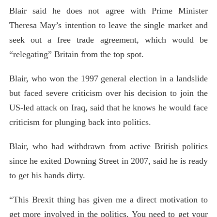
Blair said he does not agree with Prime Minister
Theresa May’s intention to leave the single market and
seek out a free trade agreement, which would be
“relegating” Britain from the top spot.
Blair, who won the 1997 general election in a landslide
but faced severe criticism over his decision to join the
US-led attack on Iraq, said that he knows he would face
criticism for plunging back into politics.
Blair, who had withdrawn from active British politics
since he exited Downing Street in 2007, said he is ready
to get his hands dirty.
“This Brexit thing has given me a direct motivation to
get more involved in the politics. You need to get your