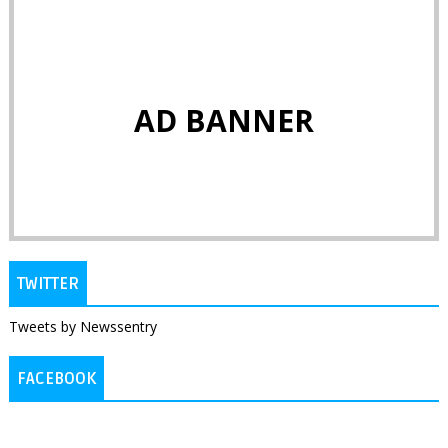
AD BANNER
TWITTER
Tweets by Newssentry
FACEBOOK