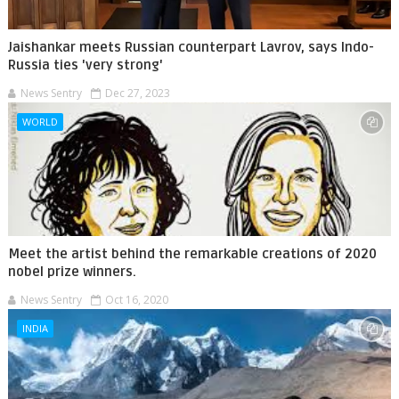
Jaishankar meets Russian counterpart Lavrov, says Indo-
Russia ties 'very strong'
News Sentry
Dec 27, 2023
WORLD
Meet the artist behind the remarkable creations of 2020
nobel prize winners.
News Sentry
Oct 16, 2020
INDIA