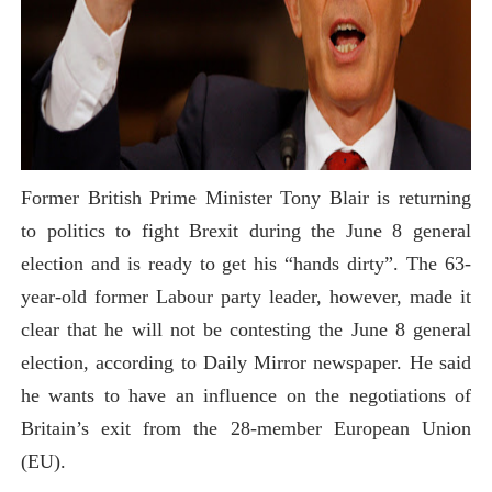
Former British Prime Minister Tony Blair is returning
to politics to fight Brexit during the June 8 general
election and is ready to get his “hands dirty”. The 63-
year-old former Labour party leader, however, made it
clear that he will not be contesting the June 8 general
election, according to Daily Mirror newspaper. He said
he wants to have an influence on the negotiations of
Britain’s exit from the 28-member European Union
(EU).