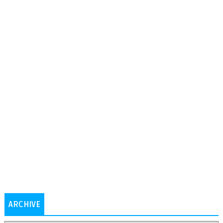
ARCHIVE