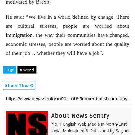
motivated by Brexit.
He said: “We live in a world defined by change. There
are cultural stresses, people are worried about
immigration, the way their communities have changed,
economic stresses, people are worried about the quality
of their job… whether they will have a job”.
Tags
# World
Share This
About News Sentry
No. 1 English Web Media in North-East
India. Maintained & Published by Saiyad