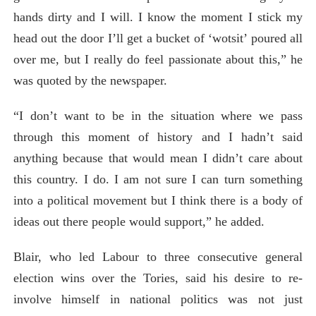
hands dirty and I will. I know the moment I stick my
head out the door I’ll get a bucket of ‘wotsit’ poured all
over me, but I really do feel passionate about this,” he
was quoted by the newspaper.
“I don’t want to be in the situation where we pass
through this moment of history and I hadn’t said
anything because that would mean I didn’t care about
this country. I do. I am not sure I can turn something
into a political movement but I think there is a body of
ideas out there people would support,” he added.
Blair, who led Labour to three consecutive general
election wins over the Tories, said his desire to re-
involve himself in national politics was not just