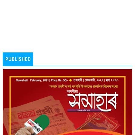
PUBLISHED