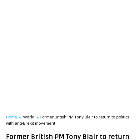
Home
World
Former British PM Tony Blair to return to politics
with anti-Brexit movement
Former British PM Tony Blair to return