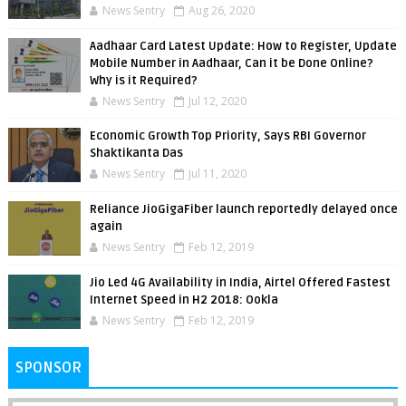
News Sentry
Aug 26, 2020
Aadhaar Card Latest Update: How to Register, Update
Mobile Number in Aadhaar, Can it be Done Online?
Why is it Required?
News Sentry
Jul 12, 2020
Economic Growth Top Priority, Says RBI Governor
Shaktikanta Das
News Sentry
Jul 11, 2020
Reliance JioGigaFiber launch reportedly delayed once
again
News Sentry
Feb 12, 2019
Jio Led 4G Availability in India, Airtel Offered Fastest
Internet Speed in H2 2018: Ookla
News Sentry
Feb 12, 2019
SPONSOR