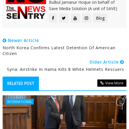
Bulbul Jamanur Hoque on behalf of
Save Media Solution (A unit of SAVE)
Blog
Newer Article
North Korea Confirms Latest Detention Of American
Citizen
Older Article
Syria: Airstrike In Hama Kills 8 White Helmets Rescuers
View More
RELATED POST
INTERNATIONAL