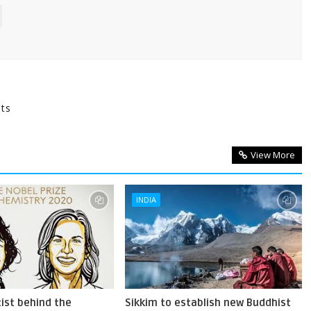
nts
View More
INDIA
ist behind the
Sikkim to establish new Buddhist