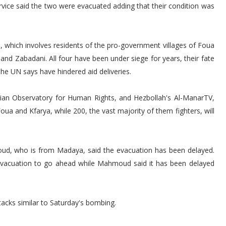
ice said the two were evacuated adding that their condition was
l, which involves residents of the pro-government villages of Foua
nd Zabadani. All four have been under siege for years, their fate
the UN says have hindered aid deliveries.
ian Observatory for Human Rights, and Hezbollah's Al-ManarTV,
oua and Kfarya, while 200, the vast majority of them fighters, will
d, who is from Madaya, said the evacuation has been delayed.
evacuation to go ahead while Mahmoud said it has been delayed
tacks similar to Saturday's bombing.