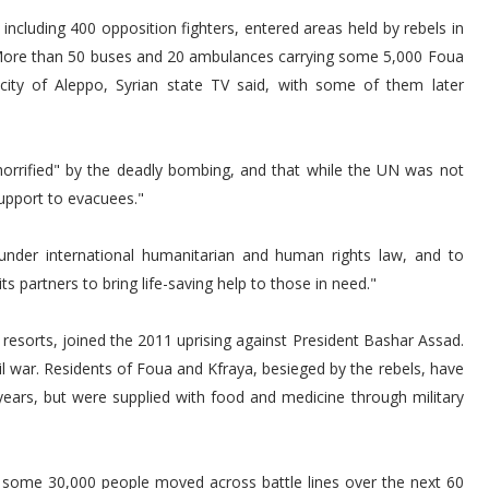
including 400 opposition fighters, entered areas held by rebels in
 More than 50 buses and 20 ambulances carrying some 5,000 Foua
city of Aleppo, Syrian state TV said, with some of them later
.
horrified" by the deadly bombing, and that while the UN was not
support to evacuees."
s under international humanitarian and human rights law, and to
s partners to bring life-saving help to those in need."
sorts, joined the 2011 uprising against President Bashar Assad.
l war. Residents of Foua and Kfraya, besieged by the rebels, have
 years, but were supplied with food and medicine through military
ee some 30,000 people moved across battle lines over the next 60