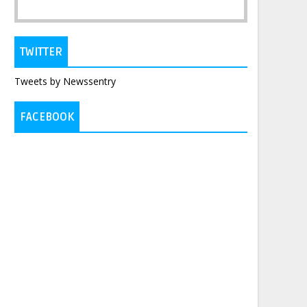
TWITTER
Tweets by Newssentry
FACEBOOK