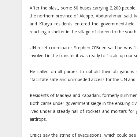
After the blast, some 60 buses carrying 2,200 people, 
the northern province of Aleppo, Abdurrahman said.
and Kfarya residents entered the government-held 
reaching a shelter in the village of Jibreen to the south
UN relief coordinator Stephen O'Brien said he was "
involved in the transfer it was ready to "scale up our 
He called on all parties to uphold their obligation
"facilitate safe and unimpeded access for the UN and it
Residents of Madaya and Zabadani, formerly summer re
Both came under government siege in the ensuing civi
lived under a steady hail of rockets and mortars for
airdrops.
Critics say the string of evacuations, which could s