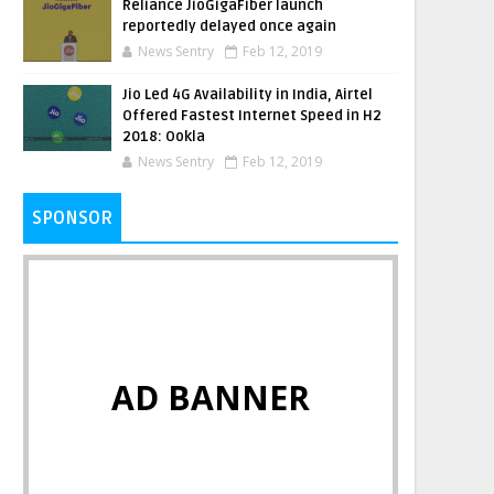
Reliance JioGigaFiber launch
reportedly delayed once again
News Sentry
Feb 12, 2019
Jio Led 4G Availability in India, Airtel
Offered Fastest Internet Speed in H2
2018: Ookla
News Sentry
Feb 12, 2019
SPONSOR
AD BANNER