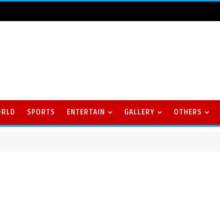
ORLD
SPORTS
ENTERTAIN
GALLERY
OTHERS
riller against Delhi Capitals Women in Season Opener