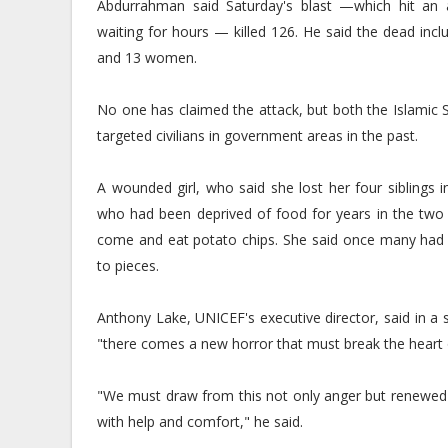
Abdurrahman said Saturday's blast —which hit an
waiting for hours — killed 126. He said the dead in
and 13 women.
No one has claimed the attack, but both the Islamic 
targeted civilians in government areas in the past.
A wounded girl, who said she lost her four siblings i
who had been deprived of food for years in the two
come and eat potato chips. She said once many had g
to pieces.
Anthony Lake, UNICEF's executive director, said in a 
"there comes a new horror that must break the heart
"We must draw from this not only anger but renewed d
with help and comfort," he said.