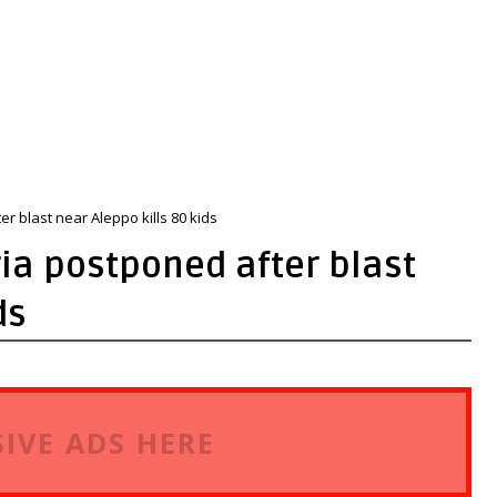
r blast near Aleppo kills 80 kids
ia postponed after blast
ds
IVE ADS HERE