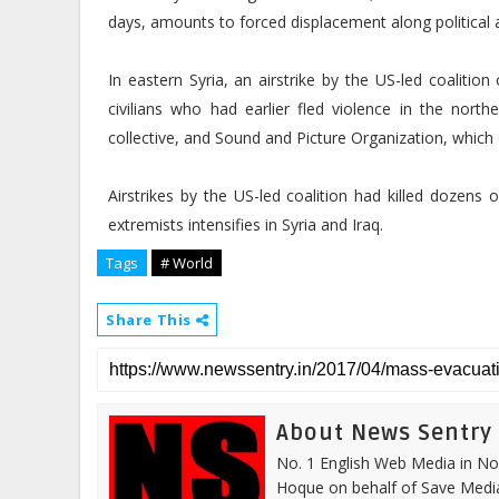
days, amounts to forced displacement along political a
In eastern Syria, an airstrike by the US-led coalition
civilians who had earlier fled violence in the north
collective, and Sound and Picture Organization, which
Airstrikes by the US-led coalition had killed dozens 
extremists intensifies in Syria and Iraq.
Tags
# World
Share This
About News Sentry
No. 1 English Web Media in Nor
Hoque on behalf of Save Media