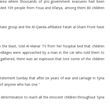
 area where thousands of pro-government evacuees had been
cluded 109 people from Foua and Kfarya, among them 80 children
State group and the Al-Qaeda-affiliated Fatah al-Sham Front have
n the blast, told Al-Manar TV from her hospital bed that children
 villages were approached by a man in the car who told them to
athered, there was an explosion that tore some of the children
statement Sunday that after six years of war and carnage in Syria
 of anyone who has one."
etermination to reach all the innocent children throughout Syria