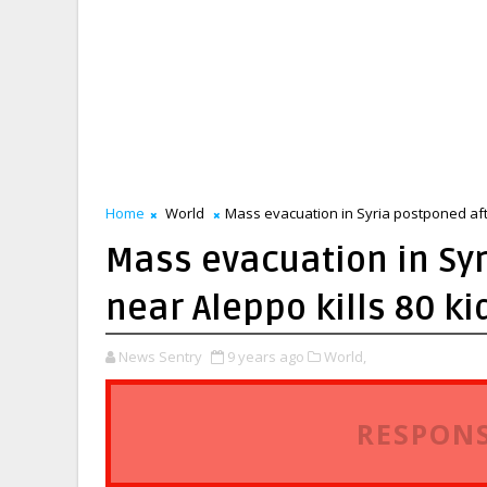
Home
World
Mass evacuation in Syria postponed afte
Mass evacuation in Syr
near Aleppo kills 80 ki
News Sentry
9 years ago
World,
RESPONS