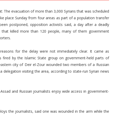
ut: The evacuation of more than 3,000 Syrians that was scheduled
ake place Sunday from four areas as part of a population transfer
been postponed, opposition activists said, a day after a deadly
t that killed more than 120 people, many of them government
orters.
reasons for the delay were not immediately clear. It came as
ls fired by the Islamic State group on government-held parts of
eastern city of Deir el-Zour wounded two members of a Russian
a delegation visiting the area, according to state-run Syrian news
l-Assad and Russian journalists enjoy wide access in government-
loys the journalists, said one was wounded in the arm while the