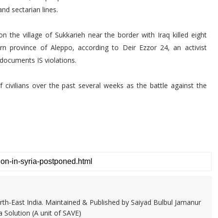
nd sectarian lines.
 on the village of Sukkarieh near the border with Iraq killed eight
ern province of Aleppo, according to Deir Ezzor 24, an activist
 documents IS violations.
of civilians over the past several weeks as the battle against the
th-East India. Maintained & Published by Saiyad Bulbul Jamanur
 Solution (A unit of SAVE)