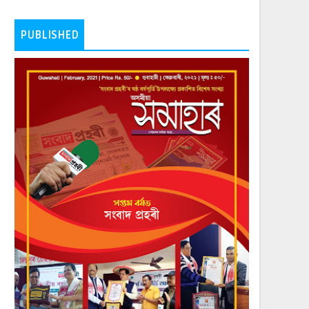
PUBLISHED