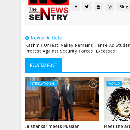
Blog
Newer Article
Kashmir Unrest: Valley Remains Tense As Stude
Protest Against Security Forces 'excesses'
RELATED POST
INTERNATIONAL
WORLD
Jaishankar meets Russian
Meet the art