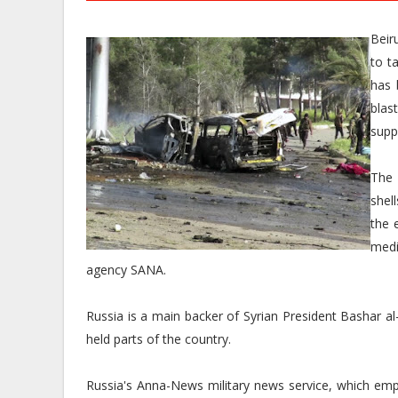
Beir
to t
has 
blas
supp
The 
shel
the 
medi
agency SANA.
Russia is a main backer of Syrian President Bashar a
held parts of the country.
Russia's Anna-News military news service, which emp