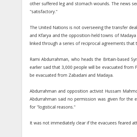
other suffered leg and stomach wounds. The news serv
"satisfactory."
The United Nations is not overseeing the transfer dea
and Kfarya and the opposition-held towns of Madaya a
linked through a series of reciprocal agreements that 
Rami Abdurrahman, who heads the Britain-based Syr
earlier said that 3,000 people will be evacuated from F
be evacuated from Zabadani and Madaya.
Abdurrahman and opposition activist Hussam Mahmou
Abdurrahman said no permission was given for the 
for "logistical reasons."
It was not immediately clear if the evacuees feared at