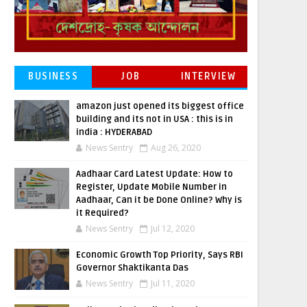
BUSINESS
JOB
INTERVIEW
amazon just opened its biggest office
building and its not in USA : this is in
india : HYDERABAD
News Sentry
Aug 26, 2020
Aadhaar Card Latest Update: How to
Register, Update Mobile Number in
Aadhaar, Can it be Done Online? Why is
it Required?
News Sentry
Jul 12, 2020
Economic Growth Top Priority, Says RBI
Governor Shaktikanta Das
News Sentry
Jul 11, 2020