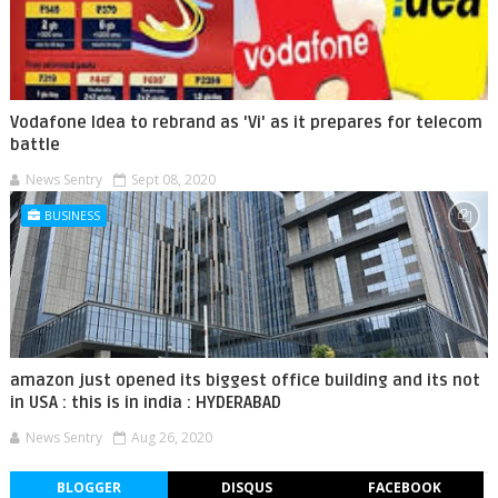
Vodafone Idea to rebrand as 'Vi' as it prepares for telecom
battle
News Sentry
Sept 08, 2020
BUSINESS
amazon just opened its biggest office building and its not
in USA : this is in india : HYDERABAD
News Sentry
Aug 26, 2020
BLOGGER
DISQUS
FACEBOOK