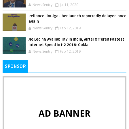
News Sentry
Jul 11, 2020
Reliance JioGigaFiber launch reportedly delayed once
again
News Sentry
Feb 12, 2019
Jio Led 4G Availability in India, Airtel Offered Fastest
Internet Speed in H2 2018: Ookla
News Sentry
Feb 12, 2019
SPONSOR
AD BANNER