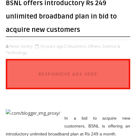
BSNL offers introductory Rs 249
unlimited broadband plan in bid to
acquire new customers
News Sentry
10 years ago
Business,
Others,
Science &
Technology,
RESPONSIVE ADS HERE
In a bid to acquire new
customers, BSNL is offering an
introductory unlimited broadband plan at Rs 249 a month.