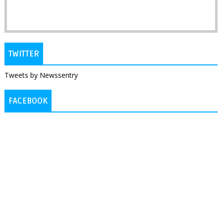
TWITTER
Tweets by Newssentry
FACEBOOK