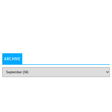
ARCHIVE