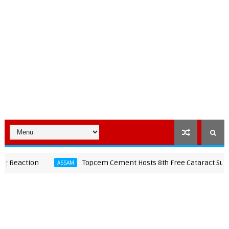
action
Topcem Cement Hosts 8th Free Cataract Surgery 
ASSAM