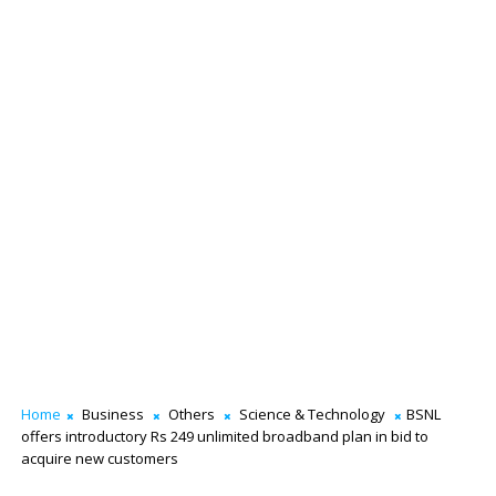
Home
Business
Others
Science & Technology
BSNL
offers introductory Rs 249 unlimited broadband plan in bid to
acquire new customers