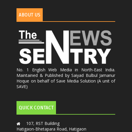
ABOUT US
No. 1 English Web Media in North-East India.
Maintained & Published by Saiyad Bulbul Jamanur
Hoque on behalf of Save Media Solution (A unit of
SAVE)
QUICK CONTACT
107, RST Building
Hatigaon-Bhetapara Road, Hatigaon