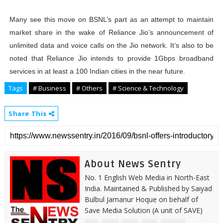
Many see this move on BSNL’s part as an attempt to maintain
market share in the wake of Reliance Jio’s announcement of
unlimited data and voice calls on the Jio network. It’s also to be
noted that Reliance Jio intends to provide 1Gbps broadband
services in at least a 100 Indian cities in the near future.
Tags
# Business
# Others
# Science & Technology
Share This
About News Sentry
No. 1 English Web Media in North-East
India. Maintained & Published by Saiyad
Bulbul Jamanur Hoque on behalf of
Save Media Solution (A unit of SAVE)