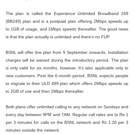
The plan is called the Experience Unlimited Broadband 249
(BB249) plan and is a postpaid plan offering 2Mbps speeds up
to 1GB of usage, and 1Mbps speeds thereafter. The good news
is that the plan actually is unlimited and there’s no FUP.
BSNL will offer this plan from 9 September onwards. Installation
charges will be waived during the introductory period. The plan
is only valid for six months, however. It’s also applicable only to
new customers. Post the 6-month period, BSNL expects people
to migrate to their ULD 499 plan which offers 2Mbps speeds up
to 2GB of use and then 1Mbps thereafter.
Both plans offer unlimited calling to any network on Sundays and
every day between 9PM and 7AM. Regular call rates are to Re 1
per 3 minutes for calls on the BSNL network and Rs 1.20 per 3
minutes outside the network.