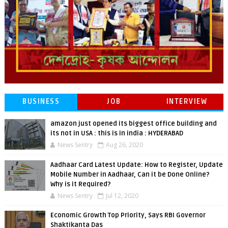
BUSINESS
JOB
INTERVIEW
amazon just opened its biggest office building and
its not in USA : this is in india : HYDERABAD
News Sentry
Aug 26, 2020
Aadhaar Card Latest Update: How to Register, Update
Mobile Number in Aadhaar, Can it be Done Online?
Why is it Required?
News Sentry
Jul 12, 2020
Economic Growth Top Priority, Says RBI Governor
Shaktikanta Das