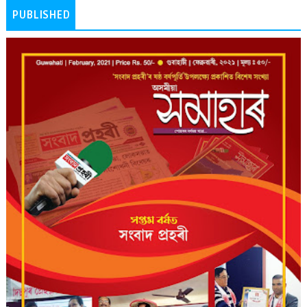
PUBLISHED