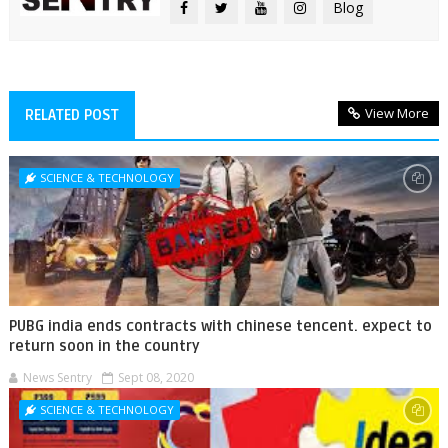
Blog
View More
RELATED POST
SCIENCE & TECHNOLOGY
PUBG india ends contracts with chinese tencent. expect to
return soon in the country
News Sentry
Sept 08, 2020
SCIENCE & TECHNOLOGY