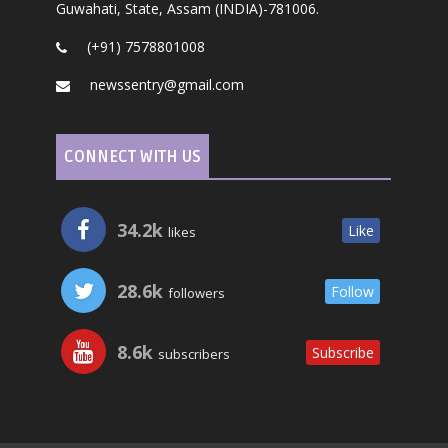
Guwahati, State, Assam (INDIA)-781006.
(+91) 7578801008
newssentry@gmail.com
CONNECT WITH US
34.2k
Like
likes
28.6k
Follow
followers
8.6k
Subscribe
subscribers