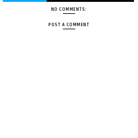
NO COMMENTS:
POST A COMMENT