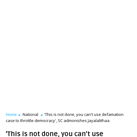
Home
National
'This is not done, you can't use defamation
case to throttle democracy', SC admonishes Jayalalithaa
'This is not done, you can't use