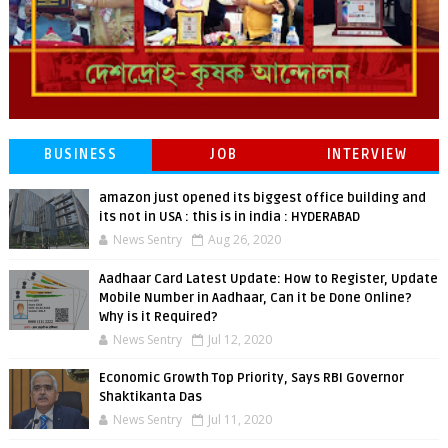
BUSINESS
JOB
INTERVIEW
amazon just opened its biggest office building and
its not in USA : this is in india : HYDERABAD
News Sentry
Aug 26, 2020
Aadhaar Card Latest Update: How to Register, Update
Mobile Number in Aadhaar, Can it be Done Online?
Why is it Required?
News Sentry
Jul 12, 2020
Economic Growth Top Priority, Says RBI Governor
Shaktikanta Das
News Sentry
Jul 11, 2020