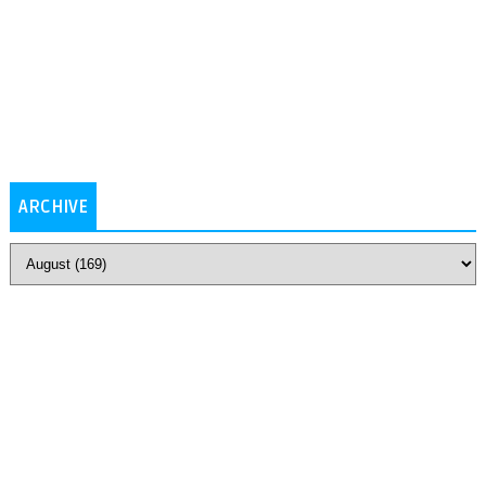
ARCHIVE