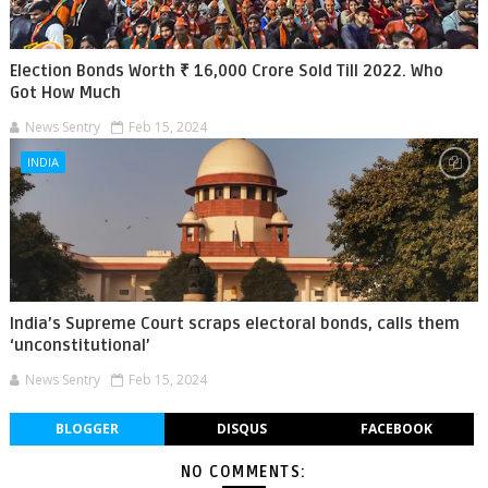
Election Bonds Worth ₹ 16,000 Crore Sold Till 2022. Who
Got How Much
News Sentry
Feb 15, 2024
INDIA
India’s Supreme Court scraps electoral bonds, calls them
‘unconstitutional’
News Sentry
Feb 15, 2024
BLOGGER
DISQUS
FACEBOOK
NO COMMENTS: