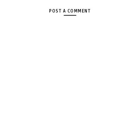
POST A COMMENT