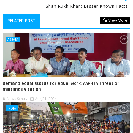
Shah Rukh Khan: Lesser Known Facts
View More
RELATED POST
ASSAM
Demand equal status for equal work: AAPHTA Threat of
militant agitation
News Sentry
Aug 21, 2024
INDIA