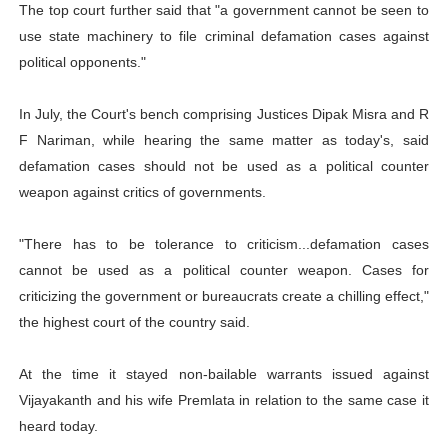
The top court further said that "a government cannot be seen to
use state machinery to file criminal defamation cases against
political opponents."
In July, the Court's bench comprising Justices Dipak Misra and R
F Nariman, while hearing the same matter as today's, said
defamation cases should not be used as a political counter
weapon against critics of governments.
"There has to be tolerance to criticism...defamation cases
cannot be used as a political counter weapon. Cases for
criticizing the government or bureaucrats create a chilling effect,"
the highest court of the country said.
At the time it stayed non-bailable warrants issued against
Vijayakanth and his wife Premlata in relation to the same case it
heard today.