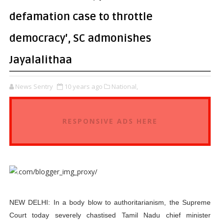
defamation case to throttle
democracy', SC admonishes
Jayalalithaa
News Sentry
10 years ago
National,
RESPONSIVE ADS HERE
NEW DELHI: In a body blow to authoritarianism, the Supreme
Court today severely chastised Tamil Nadu chief minister