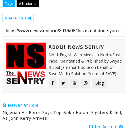
Tags
# National
Share This
About News Sentry
No. 1 English Web Media in North-East
India. Maintained & Published by Saiyad
Bulbul Jamanur Hoque on behalf of
Save Media Solution (A unit of SAVE)
Blog
Newer Article
Nigerian Air Force Says Top Boko Haram Fighters Killed,
As John Kerry Arrives
Older Article