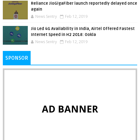
Reliance JioGigaFiber launch reportedly delayed once
again
News Sentry
Feb 12, 2019
Jio Led 4G Availability in India, Airtel Offered Fastest
Internet Speed in H2 2018: Ookla
News Sentry
Feb 12, 2019
SPONSOR
AD BANNER