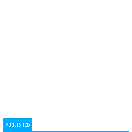
PUBLISHED