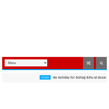
No Holiday for Bohag Bihu at Assam Unive
ASSAM