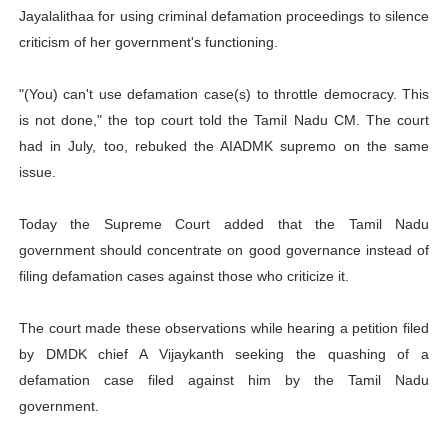
Jayalalithaa for using criminal defamation proceedings to silence
criticism of her government's functioning.
"(You) can't use defamation case(s) to throttle democracy. This
is not done," the top court told the Tamil Nadu CM. The court
had in July, too, rebuked the AIADMK supremo on the same
issue.
Today the Supreme Court added that the Tamil Nadu
government should concentrate on good governance instead of
filing defamation cases against those who criticize it.
The court made these observations while hearing a petition filed
by DMDK chief A Vijaykanth seeking the quashing of a
defamation case filed against him by the Tamil Nadu
government.