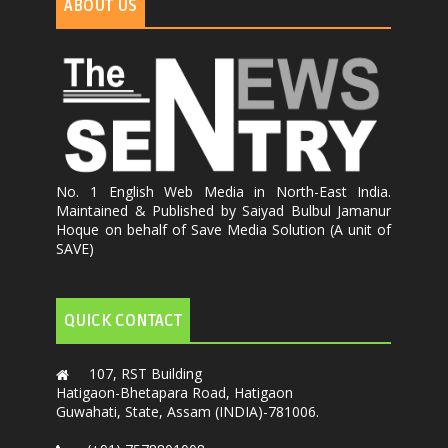
ABOUT US
No. 1 English Web Media in North-East India.
Maintained & Published by Saiyad Bulbul Jamanur
Hoque on behalf of Save Media Solution (A unit of
SAVE)
QUICK CONTACT
107, RST Building
Hatigaon-Bhetapara Road, Hatigaon
Guwahati, State, Assam (INDIA)-781006.