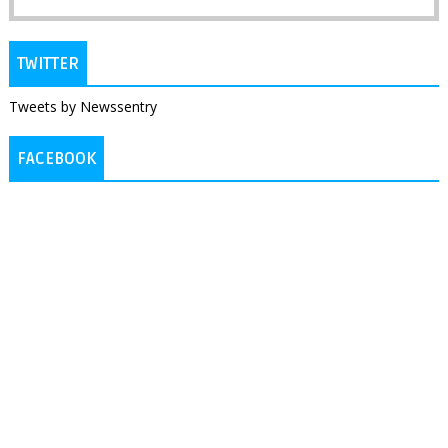
TWITTER
Tweets by Newssentry
FACEBOOK