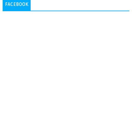
FACEBOOK