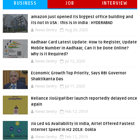
BUSINESS
JOB
INTERVIEW
amazon just opened its biggest office building and
its not in USA : this is in india : HYDERABAD
News Sentry
Aug 26, 2020
Aadhaar Card Latest Update: How to Register, Update
Mobile Number in Aadhaar, Can it be Done Online?
Why is it Required?
News Sentry
Jul 12, 2020
Economic Growth Top Priority, Says RBI Governor
Shaktikanta Das
News Sentry
Jul 11, 2020
Reliance JioGigaFiber launch reportedly delayed once
again
News Sentry
Feb 12, 2019
Jio Led 4G Availability in India, Airtel Offered Fastest
Internet Speed in H2 2018: Ookla
News Sentry
Feb 12, 2019