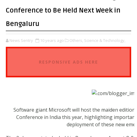
Conference to Be Held Next Week in
Bengaluru
News Sentry
10 years ago
Others,
Science & Technology,
RESPONSIVE ADS HERE
Software giant Microsoft will host the maiden edition
Conference in India this year, highlighting importan
deployment of these new emer