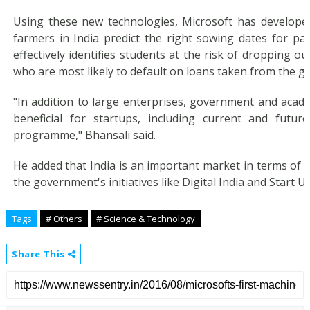
Using these new technologies, Microsoft has developed
farmers in India predict the right sowing dates for part
effectively identifies students at the risk of dropping ou
who are most likely to default on loans taken from the 
"In addition to large enterprises, government and acade
beneficial for startups, including current and futur
programme," Bhansali said.
He added that India is an important market in terms of
the government's initiatives like Digital India and Start Up
Tags
# Others
# Science & Technology
Share This