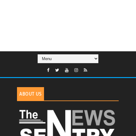
ABOUT US