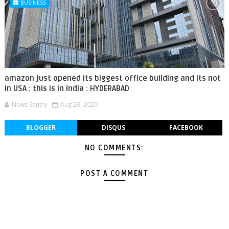
BUSINESS
amazon just opened its biggest office building and its not
in USA : this is in india : HYDERABAD
News Sentry
Aug 26, 2020
BLOGGER
DISQUS
FACEBOOK
NO COMMENTS:
POST A COMMENT