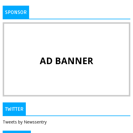
SPONSOR
AD BANNER
TWITTER
Tweets by Newssentry