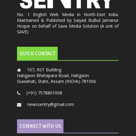
No. 1 English Web Media in North-East India.
Maintained & Published by Saiyad Bulbul Jamanur
Hoque on behalf of Save Media Solution (A unit of
SAVE)
QUICK CONTACT
107, RST Building
Hatigaon-Bhetapara Road, Hatigaon
Guwahati, State, Assam (INDIA)-781006.
(+91) 7578801008
newssentry@gmail.com
CONNECT WITH US