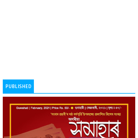
PUBLISHED