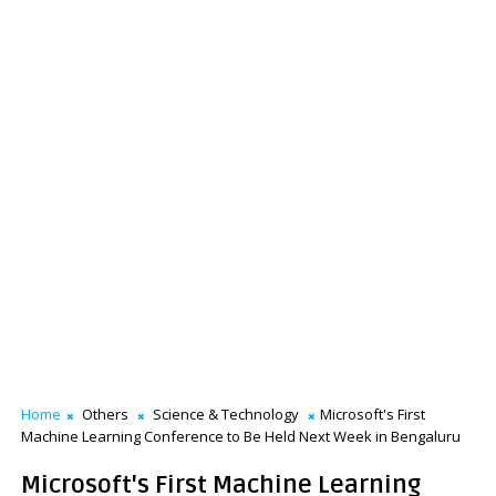
Home
Others
Science & Technology
Microsoft's First
Machine Learning Conference to Be Held Next Week in Bengaluru
Microsoft's First Machine Learning