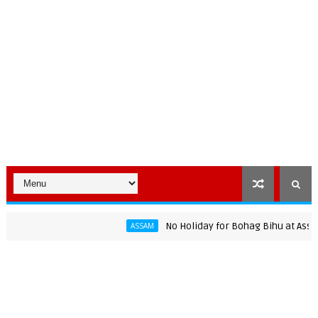
No Holiday for Bohag Bihu at Assam Uni
ASSAM