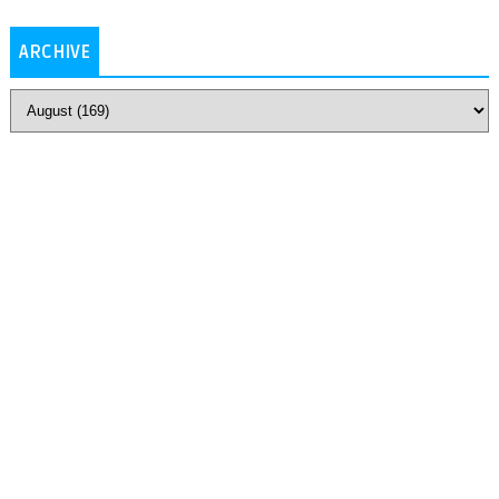
ARCHIVE