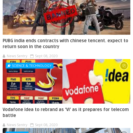
PUBG india ends contracts with chinese tencent. expect to
return soon in the country
News Sentry
Sept 08, 2020
SCIENCE & TECHNOLOGY
Vodafone Idea to rebrand as 'Vi' as it prepares for telecom
battle
News Sentry
Sept 08, 2020