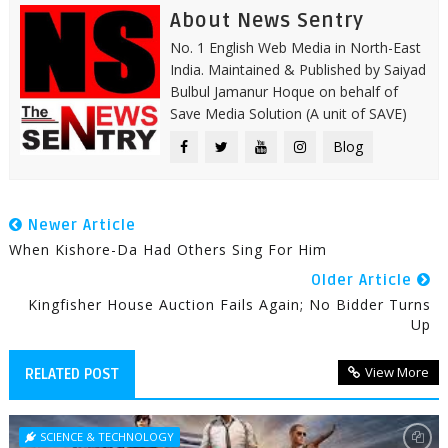
About News Sentry
No. 1 English Web Media in North-East
India. Maintained & Published by Saiyad
Bulbul Jamanur Hoque on behalf of
Save Media Solution (A unit of SAVE)
Blog
Newer Article
When Kishore-Da Had Others Sing For Him
Older Article
Kingfisher House Auction Fails Again; No Bidder Turns
Up
View More
RELATED POST
SCIENCE & TECHNOLOGY