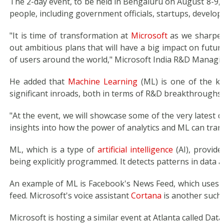
The 2-day event, to be held in Bengaluru on August 8-9, 
people, including government officials, startups, develop
"It is time of transformation at
Microsoft
as we sharpen
out ambitious plans that will have a big impact on future
of users around the world," Microsoft India R&D Managing
He added that
Machine Learning
(ML) is one of the ke
significant inroads, both in terms of R&D breakthroughs 
"At the event, we will showcase some of the very latest d
insights into how the power of analytics and ML can tran
ML, which is a type of
artificial intelligence
(AI), provide
being explicitly programmed. It detects patterns in data 
An example of ML is Facebook's News Feed, which uses 
feed. Microsoft's voice assistant
Cortana
is another such
Microsoft is hosting a similar event at Atlanta called Dat