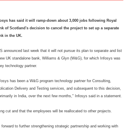
fosys has said it will ramp-down about 3,000 jobs following Royal
nk of Scotland's decision to cancel the project to set up a separate
nk in the UK.
 announced last week that it will not pursue its plan to separate and list
new UK standalone bank, Williams & Glyn (W&G), for which Infosys was
ey technology partner.
nfosys has been a W&G program technology partner for Consulting,
lication Delivery and Testing services, and subsequent to this decision,
rimarily in India, over the next few months," Infosys said in a statement.
ng cut and that the employees will be reallocated to other projects.
forward to further strengthening strategic partnership and working with