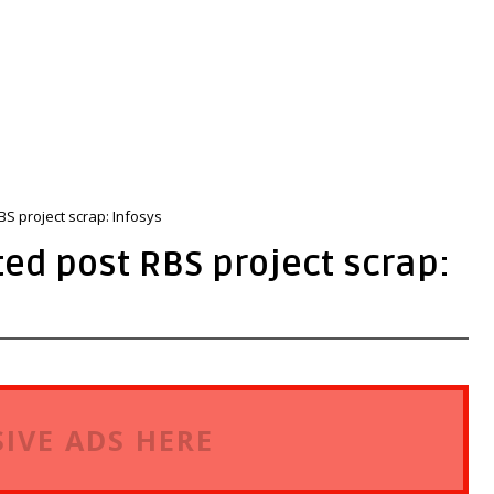
RBS project scrap: Infosys
ted post RBS project scrap:
IVE ADS HERE