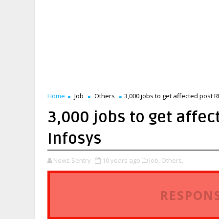
Home
Job
Others
3,000 jobs to get affected post 
3,000 jobs to get affec
Infosys
News Sentry
10 years ago
Job,
Others,
RESPONS