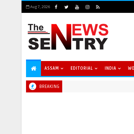
Aug 7, 2026
ASSAM
EDITORIAL
INDIA
W
BREAKING