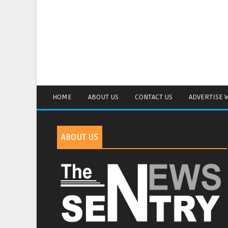
HOME
ABOUT US
CONTACT US
ADVERTISE 
ABOUT US