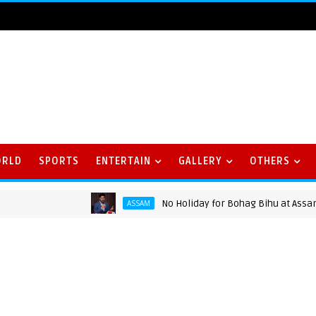
ORLD
SPORTS
ENTERTAIN
GALLERY
OTHERS
No Holiday for Bohag Bihu at Assam Univ
ASSAM