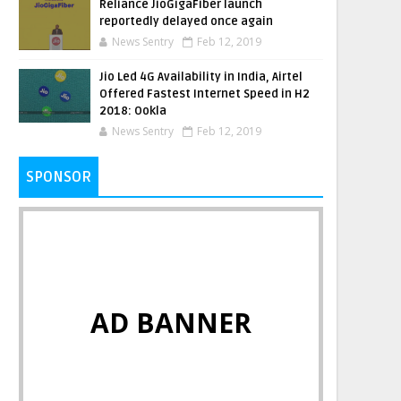
Reliance JioGigaFiber launch
reportedly delayed once again
News Sentry
Feb 12, 2019
Jio Led 4G Availability in India, Airtel
Offered Fastest Internet Speed in H2
2018: Ookla
News Sentry
Feb 12, 2019
SPONSOR
AD BANNER