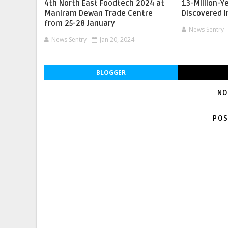
4th North East Foodtech 2024 at
13-Million-Y
Maniram Dewan Trade Centre
Discovered 
from 25-28 January
News Sentry
News Sentry
Jan 20, 2024
BLOGGER
NO
POS