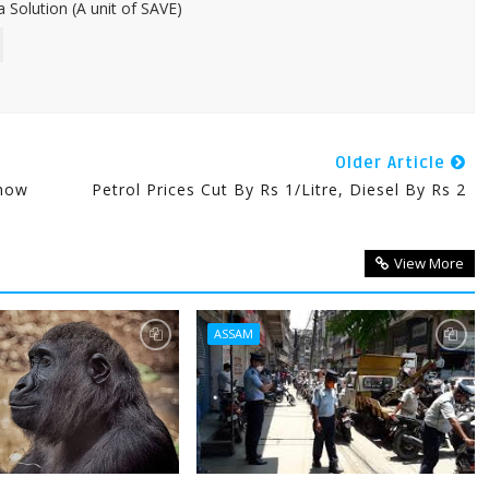
 Solution (A unit of SAVE)
Older Article
Show
Petrol Prices Cut By Rs 1/litre, Diesel By Rs 2
View More
ASSAM