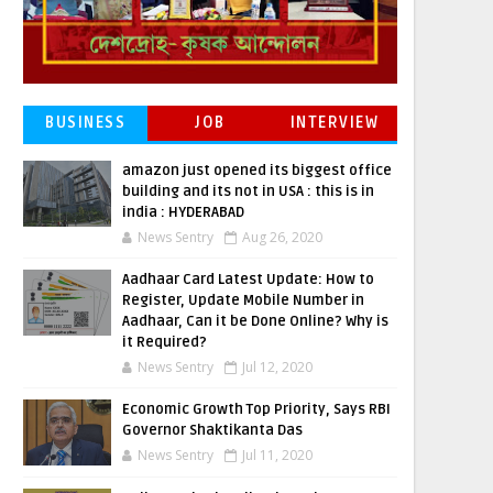
BUSINESS
JOB
INTERVIEW
amazon just opened its biggest office
building and its not in USA : this is in
india : HYDERABAD
News Sentry
Aug 26, 2020
Aadhaar Card Latest Update: How to
Register, Update Mobile Number in
Aadhaar, Can it be Done Online? Why is
it Required?
News Sentry
Jul 12, 2020
Economic Growth Top Priority, Says RBI
Governor Shaktikanta Das
News Sentry
Jul 11, 2020