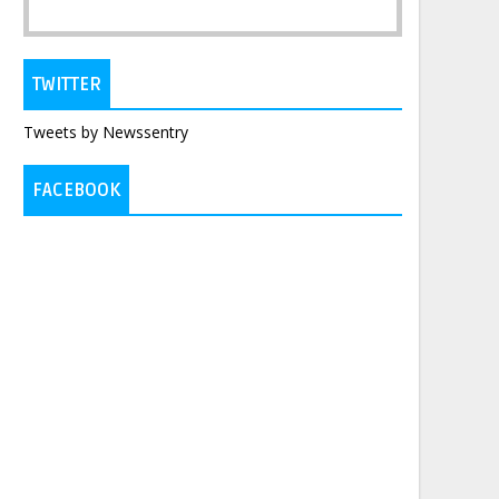
TWITTER
Tweets by Newssentry
FACEBOOK