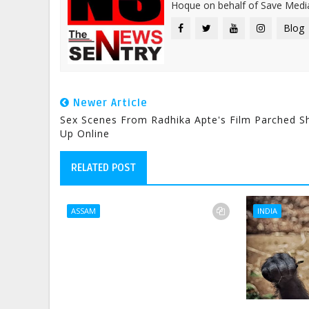
Hoque on behalf of Save Media
Blog
Newer Article
Sex Scenes From Radhika Apte's Film Parched 
Up Online
RELATED POST
ASSAM
INDIA