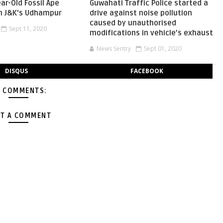
ear-Old Fossil Ape
Guwahati Traffic Police started a
In J&K's Udhampur
drive against noise pollution
caused by unauthorised
Sept 11, 2020
modifications in vehicle’s exhaust
News Sentry
Sept 01, 2020
DISQUS
FACEBOOK
 COMMENTS:
T A COMMENT