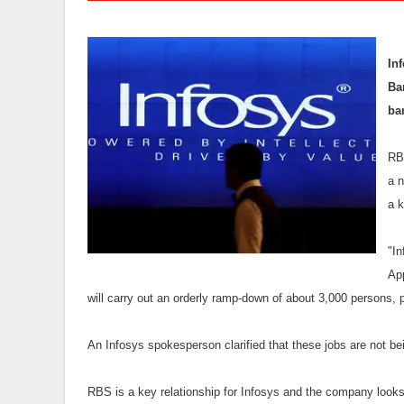
In
Ba
ba
RBS
a 
a k
"I
App
will carry out an orderly ramp-down of about 3,000 persons, p
An Infosys spokesperson clarified that these jobs are not bei
RBS is a key relationship for Infosys and the company looks 