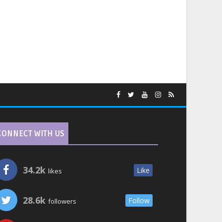
CONNECT WITH US
34.2k
Like
likes
28.6k
Follow
followers