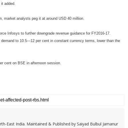
 it added.
on, market analysts peg it at around USD 40 million.
force Infosys to further downgrade revenue guidance for FY2016-17.
k demand to 10.5—12 per cent in constant currency terms, lower than the
er cent on BSE in afternoon session.
th-East India. Maintained & Published by Saiyad Bulbul Jamanur