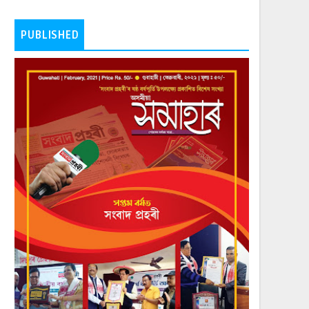
PUBLISHED