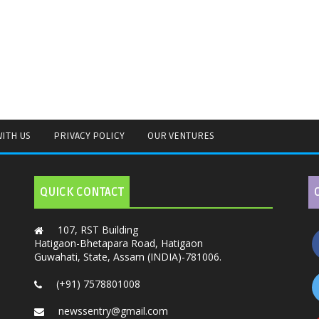
WITH US
PRIVACY POLICY
OUR VENTURES
QUICK CONTACT
107, RST Building
Hatigaon-Bhetapara Road, Hatigaon
Guwahati, State, Assam (INDIA)-781006.
(+91) 7578801008
newssentry@gmail.com