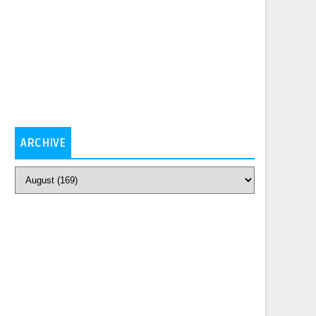
ARCHIVE