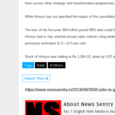
them across other strategic and transformation programmes,
While Infosys has not specified the impact of the cancellati
The loss of the five-year 300-million pound RBS deal could 
Infosys had in July slashed annual sales outlook citing wea
previously estimated 11.5—13.5 per cent.
Stock of Infosys was trading at Rs 1,054.10, down by 0.87 p
Tags
# Job
# Others
Share This
About News Sentry
No. 1 English Web Media in Nor